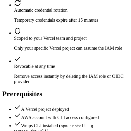
Automatic credential rotation
Temporary credentials expire after 15 minutes
Scoped to your Vercel team and project
Only your specific Vercel project can assume the IAM role
Revocable at any time
Remove access instantly by deleting the IAM role or OIDC
provider
Prerequisites
A Vercel project deployed
AWS account with CLI access configured
Wraps CLI installed (
npm install -g
)