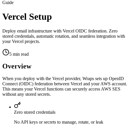
Guide
Vercel Setup
Deploy email infrastructure with Vercel OIDC federation. Zero
stored credentials, automatic rotation, and seamless integration with
your Vercel projects.
5 min read
Overview
When you deploy with the Vercel provider, Wraps sets up OpenID
Connect (OIDC) federation between Vercel and your AWS account.
This means your Vercel functions can securely access AWS SES
without any stored secrets.
Zero stored credentials
No API keys or secrets to manage, rotate, or leak