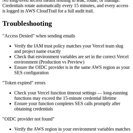
No long-lived secrets means nothing to leak, rotate, or manage.
Credentials rotate automatically every 15 minutes, and every access
is logged in AWS CloudTrail for a full audit trail.
Troubleshooting
"Access Denied" when sending emails
Verify the IAM trust policy matches your Vercel team slug
and project name exactly
Check that environment variables are set in the correct Vercel
environment (Production vs Preview)
Ensure the OIDC provider is in the same AWS region as your
SES configuration
"Token expired" errors
Check your Vercel function timeout settings — long-running
functions may exceed the 15-minute credential lifetime
Ensure your function completes SES calls promptly after
obtaining credentials
"OIDC provider not found"
Verify the AWS region in your environment variables matches