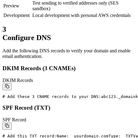
Test sending to verified addresses only (SES
Preview
sandbox)
Development
Local development with personal AWS credentials
3
Configure DNS
Add the following DNS records to verify your domain and enable
email authentication.
DKIM Records (3 CNAMEs)
DKIM Records
# Add these 3 CNAME records to your DNS:
abc123._domaink
SPF Record (TXT)
SPF Record
# Add this TXT record:
Name:  yourdomain.com
Type:  TXT
Va