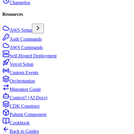
Changelog
Resources
AWS Setup
Auth Commands
AWS Commands
Self-Hosted Deployment
Vercel Setup
Custom Events
Orchestration
Migration Guide
Context7 (AI Docs)
CDK Construct
Pulumi Component
Cookbook
Back to Guides