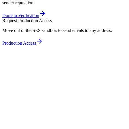
sender reputation.
Domain Verification
Request Production Access
Move out of the SES sandbox to send emails to any address.
Production Access