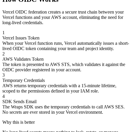
Vercel OIDC federation creates a secure trust chain between your
Vercel functions and your AWS account, eliminating the need for
long-lived credentials.
1
Vercel Issues Token
When your Vercel function runs, Vercel automatically issues a short-
lived OIDC token containing your team and project identity.
2
AWS Validates Token
The token is presented to AWS STS, which validates it against the
OIDC provider registered in your account.
3
Temporary Credentials
AWS returns temporary credentials with a 15-minute lifetime,
scoped to the permissions defined in your IAM role.
4
SDK Sends Email
The Wraps SDK uses the temporary credentials to call AWS SES.
No secrets are ever stored in your Vercel environment.
Why this is better