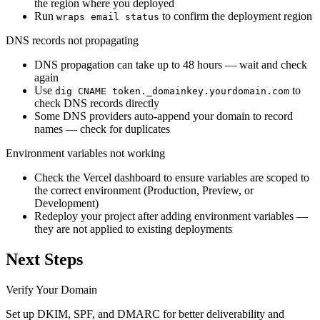
the region where you deployed
Run
to confirm the deployment region
wraps email status
DNS records not propagating
DNS propagation can take up to 48 hours — wait and check
again
Use
to
dig CNAME token._domainkey.yourdomain.com
check DNS records directly
Some DNS providers auto-append your domain to record
names — check for duplicates
Environment variables not working
Check the Vercel dashboard to ensure variables are scoped to
the correct environment (Production, Preview, or
Development)
Redeploy your project after adding environment variables —
they are not applied to existing deployments
Next Steps
Verify Your Domain
Set up DKIM, SPF, and DMARC for better deliverability and