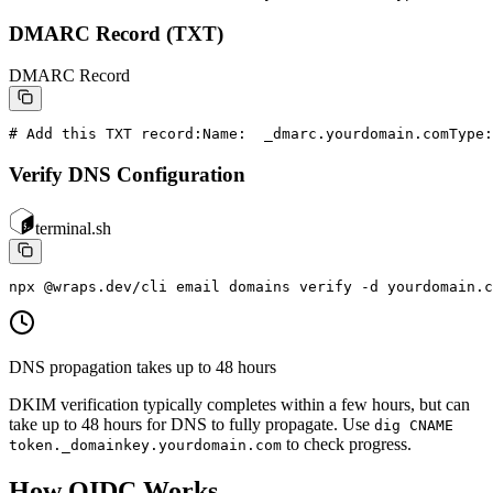
DMARC Record (TXT)
DMARC Record
# Add this TXT record:
Name:  _dmarc.yourdomain.com
Type:
Verify DNS Configuration
terminal.sh
npx @wraps.dev/cli email domains verify -d yourdomain.c
DNS propagation takes up to 48 hours
DKIM verification typically completes within a few hours, but can
take up to 48 hours for DNS to fully propagate. Use
dig CNAME
to check progress.
token._domainkey.yourdomain.com
How OIDC Works