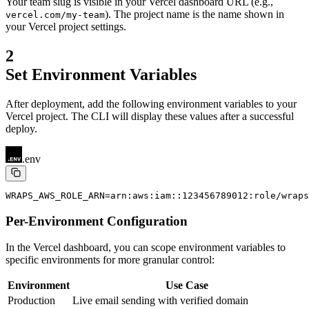
Your team slug is visible in your Vercel dashboard URL (e.g.,
). The project name is the name shown in
vercel.com/my-team
your Vercel project settings.
2
Set Environment Variables
After deployment, add the following environment variables to your
Vercel project. The CLI will display these values after a successful
deploy.
.env
WRAPS_AWS_ROLE_ARN=arn:aws:iam::123456789012:role/wraps
Per-Environment Configuration
In the Vercel dashboard, you can scope environment variables to
specific environments for more granular control:
Environment
Use Case
Production
Live email sending with verified domain