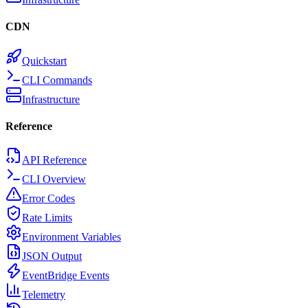
CDN
Quickstart
CLI Commands
Infrastructure
Reference
API Reference
CLI Overview
Error Codes
Rate Limits
Environment Variables
JSON Output
EventBridge Events
Telemetry