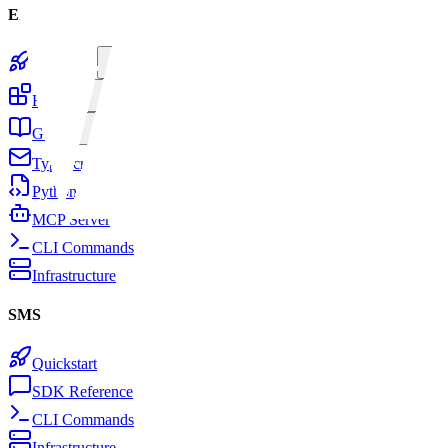
Email
Quickstart
Features
Guides
TypeScript SDK
Python SDK
MCP Server
CLI Commands
Infrastructure
SMS
Quickstart
SDK Reference
CLI Commands
Infrastructure