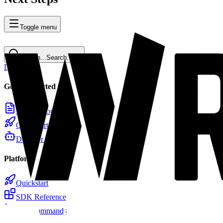
Toggle menu
Search...
Search...
⌘
K
Docs
Home
Getting Started
Introduction
Quickstart
Docs for LLMs
Platform
Quickstart
SDK Reference
CLI Commands