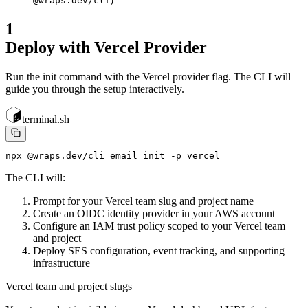
@wraps.dev/cli
1
Deploy with Vercel Provider
Run the init command with the Vercel provider flag. The CLI will
guide you through the setup interactively.
terminal.sh
npx @wraps.dev/cli email init -p vercel
The CLI will:
Prompt for your Vercel team slug and project name
Create an OIDC identity provider in your AWS account
Configure an IAM trust policy scoped to your Vercel team
and project
Deploy SES configuration, event tracking, and supporting
infrastructure
Vercel team and project slugs