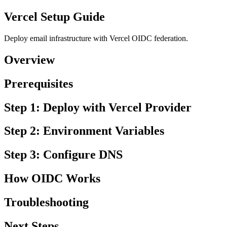
Vercel Setup Guide
Deploy email infrastructure with Vercel OIDC federation.
Overview
Prerequisites
Step 1: Deploy with Vercel Provider
Step 2: Environment Variables
Step 3: Configure DNS
How OIDC Works
Troubleshooting
Next Steps