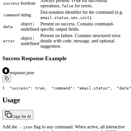
Always present.
for successful
true
boolean
success
operations,
for errors.
false
Dot-notation identifier for the command (e.g.
string
command
,
).
email.status
sms.init
object |
Present on success. Contains command-
data
undefined
specific output fields.
Present on failure. Contains structured error
object |
details with code, message, and optional
error
undefined
suggestion.
Success Response Example
response.json
{
  "success": true,
  "command": "email.status",
  "data"
Usage
Copy for AI
Add the
flag to any command. When active, all interactive
--json