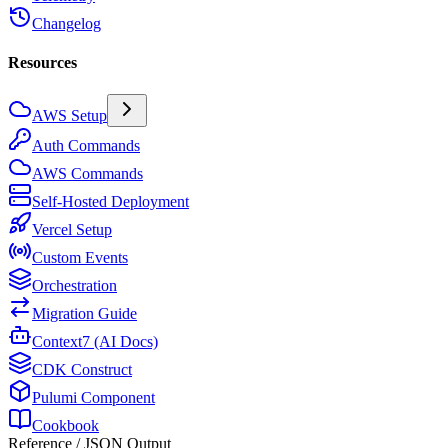
Changelog
Resources
AWS Setup
Auth Commands
AWS Commands
Self-Hosted Deployment
Vercel Setup
Custom Events
Orchestration
Migration Guide
Context7 (AI Docs)
CDK Construct
Pulumi Component
Cookbook
Reference / JSON Output