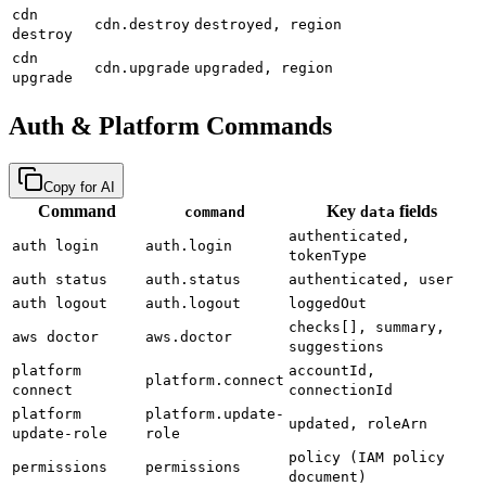
cdn
cdn.destroy
destroyed, region
destroy
cdn
cdn.upgrade
upgraded, region
upgrade
Auth & Platform Commands
Copy for AI
Command
Key
fields
command
data
authenticated,
auth login
auth.login
tokenType
auth status
auth.status
authenticated, user
auth logout
auth.logout
loggedOut
checks[], summary,
aws doctor
aws.doctor
suggestions
platform
accountId,
platform.connect
connect
connectionId
platform
platform.update-
updated, roleArn
update-role
role
policy (IAM policy
permissions
permissions
document)