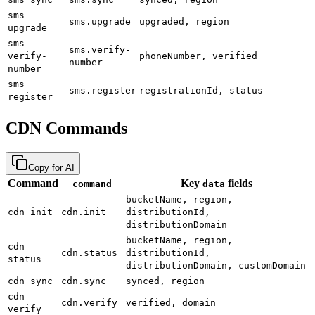
sms
sms.upgrade
upgraded, region
upgrade
sms
sms.verify-
verify-
phoneNumber, verified
number
number
sms
sms.register
registrationId, status
register
CDN Commands
Copy for AI
Command
Key
fields
command
data
bucketName, region,
cdn init
cdn.init
distributionId,
distributionDomain
bucketName, region,
cdn
cdn.status
distributionId,
status
distributionDomain, customDomain
cdn sync
cdn.sync
synced, region
cdn
cdn.verify
verified, domain
verify