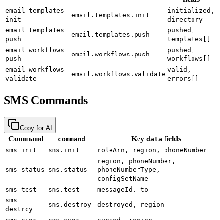
email templates
initialized,
email.templates.init
init
directory
email templates
pushed,
email.templates.push
push
templates[]
email workflows
pushed,
email.workflows.push
push
workflows[]
email workflows
valid,
email.workflows.validate
validate
errors[]
SMS Commands
Copy for AI
Command
Key
fields
command
data
sms init
sms.init
roleArn, region, phoneNumber
region, phoneNumber,
sms status
sms.status
phoneNumberType,
configSetName
sms test
sms.test
messageId, to
sms
sms.destroy
destroyed, region
destroy
sms sync
sms.sync
synced, region