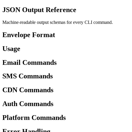
JSON Output Reference
Machine-readable output schemas for every CLI command.
Envelope Format
Usage
Email Commands
SMS Commands
CDN Commands
Auth Commands
Platform Commands
Error Handling