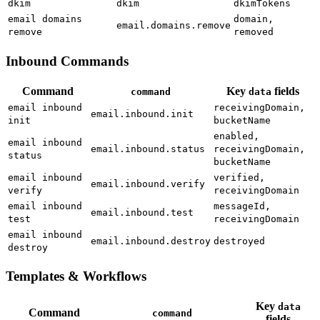
dkim
dkim
dkimTokens
email domains
domain,
email.domains.remove
remove
removed
Inbound Commands
Command
Key
fields
command
data
email inbound
receivingDomain,
email.inbound.init
init
bucketName
enabled,
email inbound
email.inbound.status
receivingDomain,
status
bucketName
email inbound
verified,
email.inbound.verify
verify
receivingDomain
email inbound
messageId,
email.inbound.test
test
receivingDomain
email inbound
email.inbound.destroy
destroyed
destroy
Templates & Workflows
Key
data
Command
command
fields