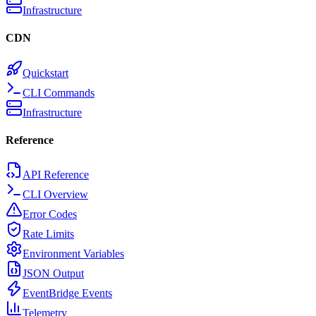
Infrastructure
CDN
Quickstart
CLI Commands
Infrastructure
Reference
API Reference
CLI Overview
Error Codes
Rate Limits
Environment Variables
JSON Output
EventBridge Events
Telemetry