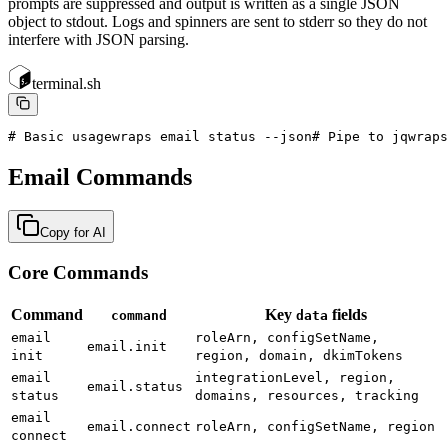
prompts are suppressed and output is written as a single JSON
object to stdout. Logs and spinners are sent to stderr so they do not
interfere with JSON parsing.
terminal.sh
# Basic usage
wraps email status --json
# Pipe to jq
wraps
Email Commands
Copy for AI
Core Commands
Command
Key
fields
command
data
email
roleArn, configSetName,
email.init
init
region, domain, dkimTokens
email
integrationLevel, region,
email.status
status
domains, resources, tracking
email
email.connect
roleArn, configSetName, region
connect