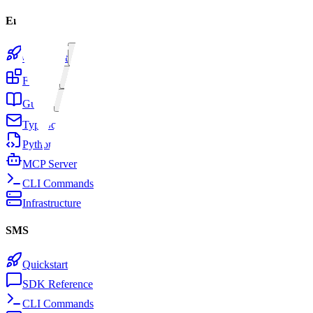
Email
Quickstart
Features
Guides
TypeScript SDK
Python SDK
MCP Server
CLI Commands
Infrastructure
SMS
Quickstart
SDK Reference
CLI Commands