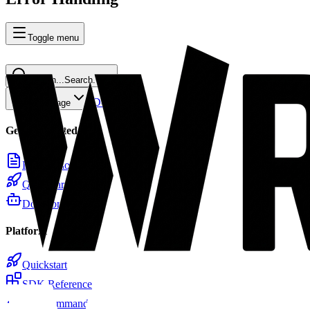
Toggle menu
Search...
Search...
⌘
K
Docs
Home
Copy page
Getting Started
Introduction
Quickstart
Docs for LLMs
Platform
Quickstart
SDK Reference
CLI Commands