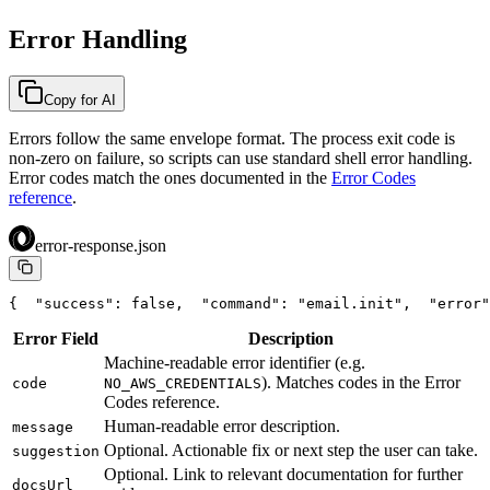
Error Handling
Copy for AI
Errors follow the same envelope format. The process exit code is
non-zero on failure, so scripts can use standard shell error handling.
Error codes match the ones documented in the
Error Codes
reference
.
error-response.json
{
  "success": false,
  "command": "email.init",
  "error"
Error Field
Description
Machine-readable error identifier (e.g.
). Matches codes in the Error
code
NO_AWS_CREDENTIALS
Codes reference.
Human-readable error description.
message
Optional. Actionable fix or next step the user can take.
suggestion
Optional. Link to relevant documentation for further
docsUrl