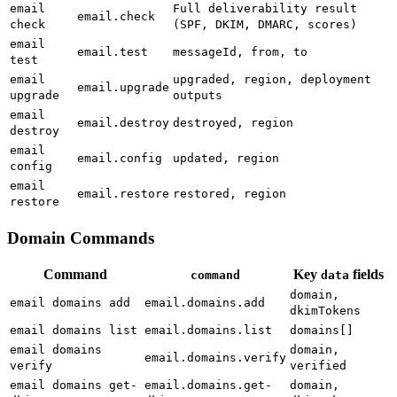
email
Full deliverability result
email.check
check
(SPF, DKIM, DMARC, scores)
email
email.test
messageId, from, to
test
email
upgraded, region, deployment
email.upgrade
upgrade
outputs
email
email.destroy
destroyed, region
destroy
email
email.config
updated, region
config
email
email.restore
restored, region
restore
Domain Commands
Command
Key
fields
command
data
domain,
email domains add
email.domains.add
dkimTokens
email domains list
email.domains.list
domains[]
email domains
domain,
email.domains.verify
verify
verified
email domains get-
email.domains.get-
domain,