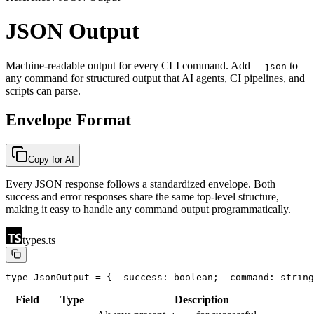
JSON Output
Machine-readable output for every CLI command. Add
to
--json
any command for structured output that AI agents, CI pipelines, and
scripts can parse.
Envelope Format
Copy for AI
Every JSON response follows a standardized envelope. Both
success and error responses share the same top-level structure,
making it easy to handle any command output programmatically.
types.ts
type JsonOutput = {
  success: boolean;
  command: string
Field
Type
Description