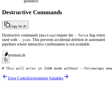
guidance.
Destructive Commands
Copy for AI
Destructive commands (
) require the
flag when
destroy
--force
used with
. This prevents accidental deletion in automated
--json
pipelines where interactive confirmation is not available.
terminal.sh
# This will error in JSON mode without --force
wraps ema
Error Codes
Environment Variables