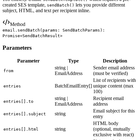
created SES template,
lets you provide different
sendBatch()
subject, HTML, and text per recipient inline.
Method
email.sendBatch(params: SendBatchParams):
Promise<SendBatchResult>
Parameters
Parameter
Type
Description
string |
Sender email address
from
EmailAddress
(must be verified)
List of recipients with
BatchEmailEntry[]
unique content (max
entries
100)
string |
Recipient email
entries[].to
EmailAddress
address
Email subject for this
string
entries[].subject
entry
HTML body
string
(optional, mutually
entries[].html
exclusive with react)