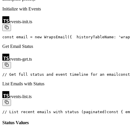
Initialize with Events
events-init.ts
const email = new WrapsEmail({
  historyTableName: 'wrap
Get Email Status
events-get.ts
// Get full status and event timeline for an email
const
List Emails with Status
events-list.ts
// List recent emails with status (paginated)
const { em
Status Values