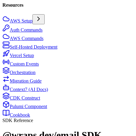
Resources
AWS Setup
Auth Commands
AWS Commands
Self-Hosted Deployment
Vercel Setup
Custom Events
Orchestration
Migration Guide
Context7 (AI Docs)
CDK Construct
Pulumi Component
Cookbook
SDK Reference
@wraps.dev/email SDK