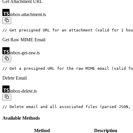
Get Attachment URL
inbox-attachment.ts
// Get presigned URL for an attachment (valid for 1 hou
Get Raw MIME Email
inbox-get-raw.ts
// Get a presigned URL for the raw MIME email (valid fo
Delete Email
inbox-delete.ts
// Delete email and all associated files (parsed JSON, 
Available Methods
Method
Description