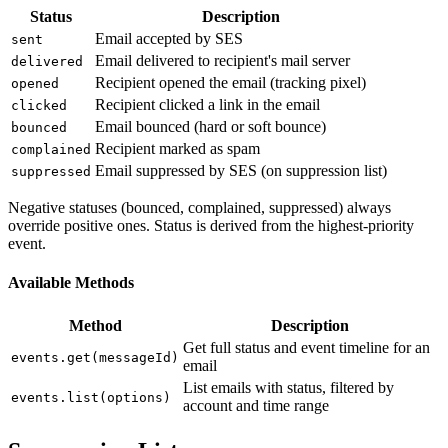
Status
Description
Email accepted by SES
sent
Email delivered to recipient's mail server
delivered
Recipient opened the email (tracking pixel)
opened
Recipient clicked a link in the email
clicked
Email bounced (hard or soft bounce)
bounced
Recipient marked as spam
complained
Email suppressed by SES (on suppression list)
suppressed
Negative statuses (bounced, complained, suppressed) always
override positive ones. Status is derived from the highest-priority
event.
Available Methods
Method
Description
Get full status and event timeline for an
events.get(messageId)
email
List emails with status, filtered by
events.list(options)
account and time range