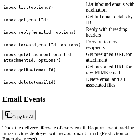
List inbound emails with
inbox.list(options?)
pagination
Get full email details by
inbox.get(emailId)
ID
Reply with threading
inbox.reply(emailId, options)
headers
Forward to new
inbox.forward(emailId, options)
recipients
Get presigned URL for
inbox.getAttachment(emailId,
attachment
attachmentId, options?)
Get presigned URL for
inbox.getRaw(emailId)
raw MIME email
Delete email and all
inbox.delete(emailId)
associated files
Email Events
Copy for AI
Track the delivery lifecycle of every email. Requires event tracking
infrastructure deployed with
(Production or
wraps email init
Enterprise preset).