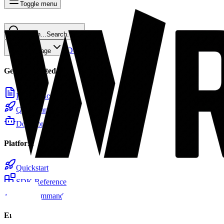
Toggle menu
Search...
Search...
⌘
K
Docs
Home
Copy page
Getting Started
Introduction
Quickstart
Docs for LLMs
Platform
Quickstart
SDK Reference
CLI Commands
Email