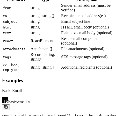
Sender email address (must be
string
from
verified)
string | string[]
Recipient email address(es)
to
string
Email subject line
subject
string
HTML email body (optional)
html
string
Plain text email body (optional)
text
React.email component
ReactElement
react
(optional)
Attachment[]
File attachments (optional)
attachments
Record<string,
SES message tags (optional)
tags
string>
cc, bcc,
string | string[]
Additional recipients (optional)
replyTo
Examples
Basic Email
basic-email.ts
const result = await email.send({
  from: 'hello@yourdom