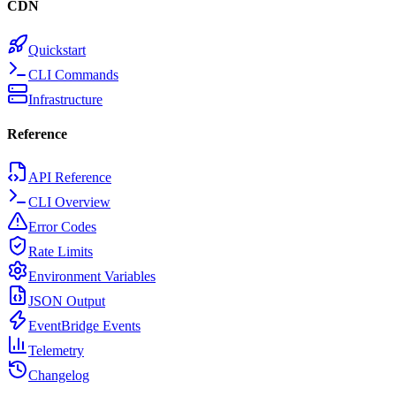
CDN
Quickstart
CLI Commands
Infrastructure
Reference
API Reference
CLI Overview
Error Codes
Rate Limits
Environment Variables
JSON Output
EventBridge Events
Telemetry
Changelog