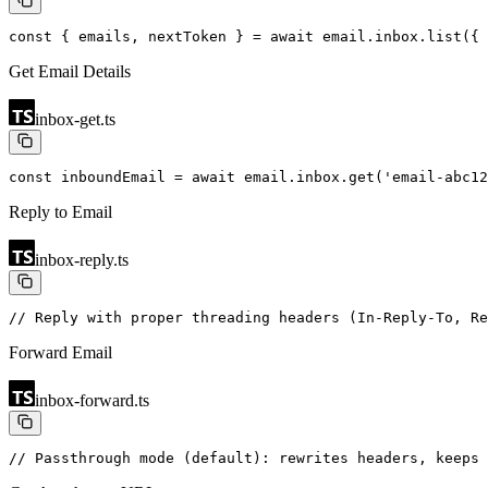
const { emails, nextToken } = await email.inbox.list({
 
Get Email Details
inbox-get.ts
const inboundEmail = await email.inbox.get('email-abc12
Reply to Email
inbox-reply.ts
// Reply with proper threading headers (In-Reply-To, Re
Forward Email
inbox-forward.ts
// Passthrough mode (default): rewrites headers, keeps 