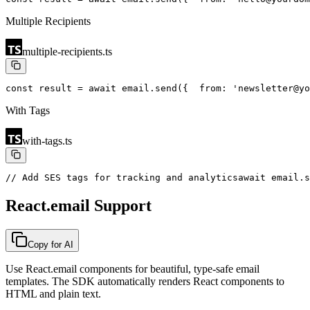
Multiple Recipients
multiple-recipients.ts
const result = await email.send({
  from: 'newsletter@yo
With Tags
with-tags.ts
// Add SES tags for tracking and analytics
await email.s
React.email Support
Copy for AI
Use React.email components for beautiful, type-safe email
templates. The SDK automatically renders React components to
HTML and plain text.