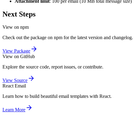
Attachment limit
: 100 per email (10 MB total message size)
Next Steps
View on npm
Check out the package on npm for the latest version and changelog.
View Package
View on GitHub
Explore the source code, report issues, or contribute.
View Source
React Email
Learn how to build beautiful email templates with React.
Learn More