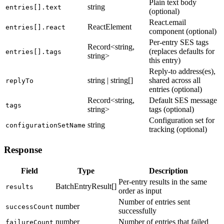
Plain text body
string
entries[].text
(optional)
React.email
ReactElement
entries[].react
component (optional)
Per-entry SES tags
Record<string,
(replaces defaults for
entries[].tags
string>
this entry)
Reply-to address(es),
string | string[]
shared across all
replyTo
entries (optional)
Record<string,
Default SES message
tags
string>
tags (optional)
Configuration set for
string
configurationSetName
tracking (optional)
Response
Field
Type
Description
Per-entry results in the same
BatchEntryResult[]
results
order as input
Number of entries sent
number
successCount
successfully
number
Number of entries that failed
failureCount