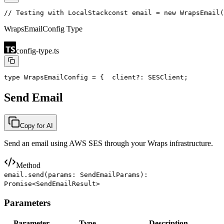
// Testing with LocalStack
const email = new WrapsEmail(
WrapsEmailConfig Type
config-type.ts
type WrapsEmailConfig = {
  client?: SESClient;         
Send Email
Copy for AI
Send an email using AWS SES through your Wraps infrastructure.
Method
email.send(params: SendEmailParams):
Promise<SendEmailResult>
Parameters
Parameter
Type
Description