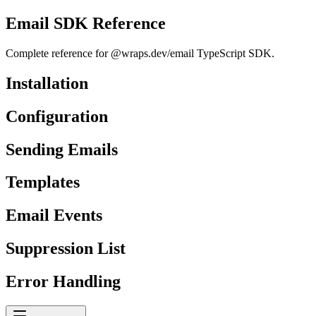
Email SDK Reference
Complete reference for @wraps.dev/email TypeScript SDK.
Installation
Configuration
Sending Emails
Templates
Email Events
Suppression List
Error Handling