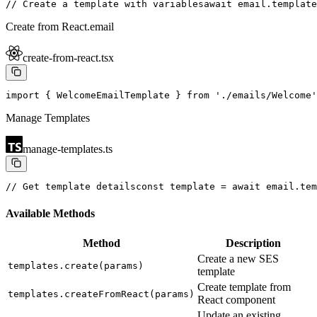
// Create a template with variables
await email.template
Create from React.email
create-from-react.tsx
import { WelcomeEmailTemplate } from './emails/Welcome'
Manage Templates
manage-templates.ts
// Get template details
const template = await email.tem
Available Methods
Method
Description
Create a new SES
templates.create(params)
template
Create template from
templates.createFromReact(params)
React component
Update an existing