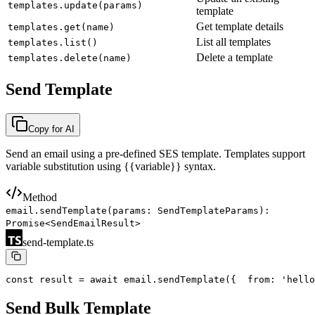
templates.update(params)
template
Get template details
templates.get(name)
List all templates
templates.list()
Delete a template
templates.delete(name)
Send Template
Copy for AI
Send an email using a pre-defined SES template. Templates support
variable substitution using
{{variable}}
syntax.
Method
email.sendTemplate(params: SendTemplateParams):
Promise<SendEmailResult>
send-template.ts
const result = await email.sendTemplate({
  from: 'hello
Send Bulk Template