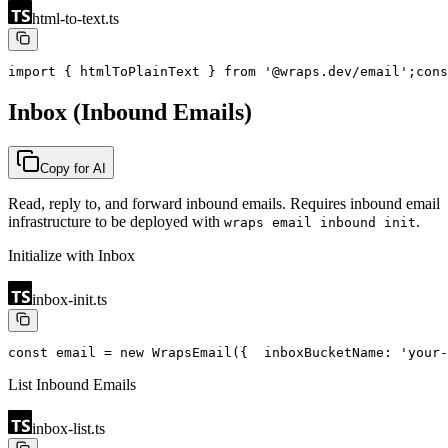
html-to-text.ts
import { htmlToPlainText } from '@wraps.dev/email';
cons
Inbox (Inbound Emails)
Copy for AI
Read, reply to, and forward inbound emails. Requires inbound email
infrastructure to be deployed with
.
wraps email inbound init
Initialize with Inbox
inbox-init.ts
const email = new WrapsEmail({
  inboxBucketName: 'your-
List Inbound Emails
inbox-list.ts