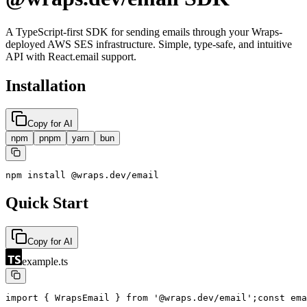
A TypeScript-first SDK for sending emails through your Wraps-
deployed AWS SES infrastructure. Simple, type-safe, and intuitive
API with React.email support.
Installation
Copy for AI
npm
pnpm
yarn
bun
npm install @wraps.dev/email
Quick Start
Copy for AI
example.ts
import { WrapsEmail } from '@wraps.dev/email';
const ema