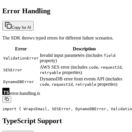
Error Handling
Copy for AI
The SDK throws typed errors for different failure scenarios.
Error
Description
Invalid input parameters (includes
field
ValidationError
property)
AWS SES error (includes
,
,
code
requestId
SESError
properties)
retryable
DynamoDB error from events API (includes
DynamoDBError
,
,
properties)
code
requestId
retryable
error-handling.ts
import { WrapsEmail, SESError, DynamoDBError, Validatio
TypeScript Support