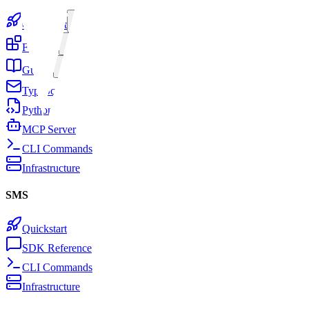
Quickstart
Features
Guides
TypeScript SDK
Python SDK
MCP Server
CLI Commands
Infrastructure
SMS
Quickstart
SDK Reference
CLI Commands
Infrastructure