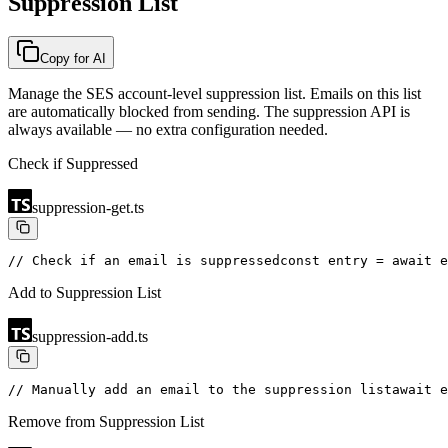
Suppression List
Copy for AI
Manage the SES account-level suppression list. Emails on this list
are automatically blocked from sending. The suppression API is
always available — no extra configuration needed.
Check if Suppressed
suppression-get.ts
// Check if an email is suppressed
const entry = await e
Add to Suppression List
suppression-add.ts
// Manually add an email to the suppression list
await e
Remove from Suppression List