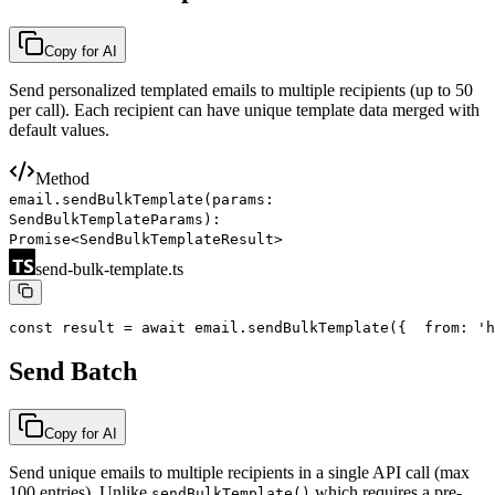
Copy for AI
Send personalized templated emails to multiple recipients (up to 50
per call). Each recipient can have unique template data merged with
default values.
Method
email.sendBulkTemplate(params:
SendBulkTemplateParams):
Promise<SendBulkTemplateResult>
send-bulk-template.ts
const result = await email.sendBulkTemplate({
  from: 'h
Send Batch
Copy for AI
Send unique emails to multiple recipients in a single API call (max
100 entries). Unlike
which requires a pre-
sendBulkTemplate()