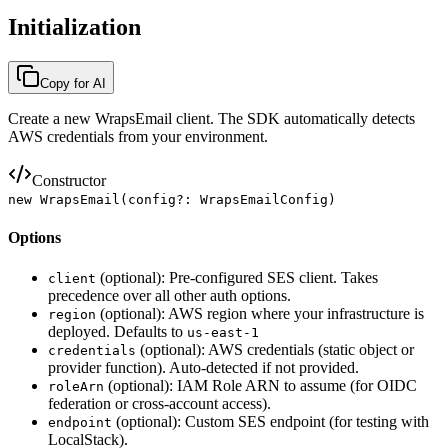
Initialization
Copy for AI
Create a new WrapsEmail client. The SDK automatically detects
AWS credentials from your environment.
Constructor
new WrapsEmail(config?: WrapsEmailConfig)
Options
(optional): Pre-configured SES client. Takes
client
precedence over all other auth options.
(optional): AWS region where your infrastructure is
region
deployed. Defaults to
us-east-1
(optional): AWS credentials (static object or
credentials
provider function). Auto-detected if not provided.
(optional): IAM Role ARN to assume (for OIDC
roleArn
federation or cross-account access).
(optional): Custom SES endpoint (for testing with
endpoint
LocalStack).