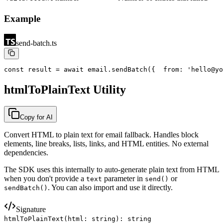
Example
send-batch.ts
const result = await email.sendBatch({
  from: 'hello@yo
htmlToPlainText Utility
Copy for AI
Convert HTML to plain text for email fallback. Handles block
elements, line breaks, lists, links, and HTML entities. No external
dependencies.
The SDK uses this internally to auto-generate plain text from HTML
when you don
'
t provide a
parameter in
or
text
send()
. You can also import and use it directly.
sendBatch()
Signature
htmlToPlainText(html: string): string