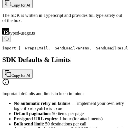
Copy for AI
The SDK is written in TypeScript and provides full type safety out
of the box.
typed-usage.ts
import {
  WrapsEmail,
  SendEmailParams,
  SendEmailResul
SDK Defaults & Limits
Copy for AI
Important defaults and limits to keep in mind:
No automatic retry on failure
— implement your own retry
logic if
is
retryable
true
Default pagination
: 50 items per page
Presigned URL expiry
: 1 hour (for attachments)
Bulk send limit
: 50 destinations per call