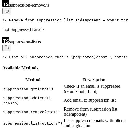
suppression-remove.ts
// Remove from suppression list (idempotent — won't thr
List Suppressed Emails
suppression-list.ts
// List all suppressed emails (paginated)
const { entrie
Available Methods
Method
Description
Check if an email is suppressed
suppression.get(email)
(returns null if not)
suppression.add(email,
Add email to suppression list
reason)
Remove from suppression list
suppression.remove(email)
(idempotent)
List suppressed emails with filters
suppression.list(options?)
and pagination