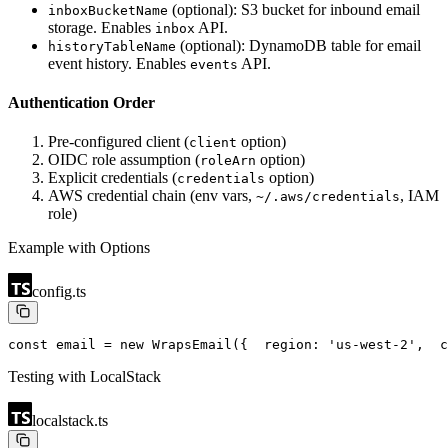
(optional): S3 bucket for inbound email
inboxBucketName
storage. Enables
API.
inbox
(optional): DynamoDB table for email
historyTableName
event history. Enables
API.
events
Authentication Order
Pre-configured client (
option)
client
OIDC role assumption (
option)
roleArn
Explicit credentials (
option)
credentials
AWS credential chain (env vars,
, IAM
~/.aws/credentials
role)
Example with Options
config.ts
const email = new WrapsEmail({
  region: 'us-west-2',
  c
Testing with LocalStack
localstack.ts