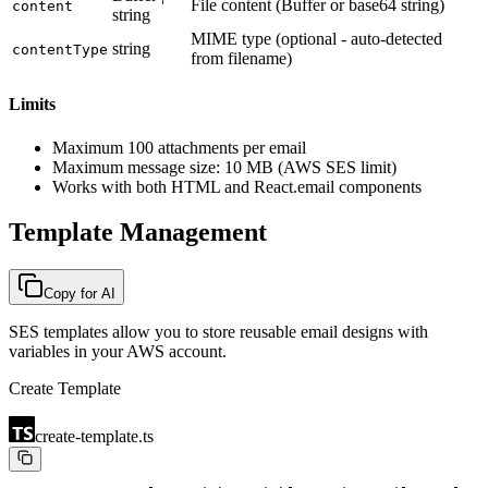
File content (Buffer or base64 string)
content
string
MIME type (optional - auto-detected
string
contentType
from filename)
Limits
Maximum 100 attachments per email
Maximum message size: 10 MB (AWS SES limit)
Works with both HTML and React.email components
Template Management
Copy for AI
SES templates allow you to store reusable email designs with
variables in your AWS account.
Create Template
create-template.ts