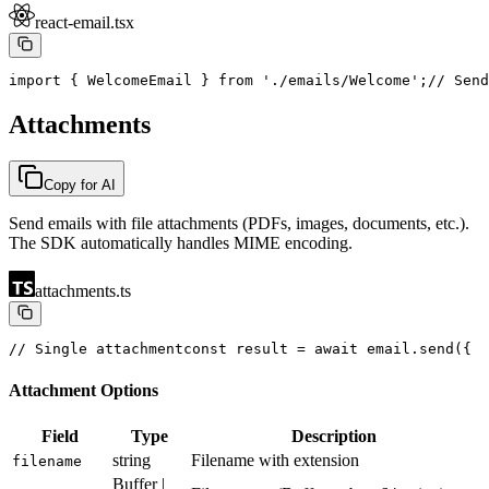
react-email.tsx
import { WelcomeEmail } from './emails/Welcome';
// Send
Attachments
Copy for AI
Send emails with file attachments (PDFs, images, documents, etc.).
The SDK automatically handles MIME encoding.
attachments.ts
// Single attachment
const result = await email.send({
  
Attachment Options
Field
Type
Description
string
Filename with extension
filename
Buffer |