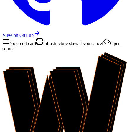
View on GitHub
No credit card
Infrastructure stays if you cancel
Open
source