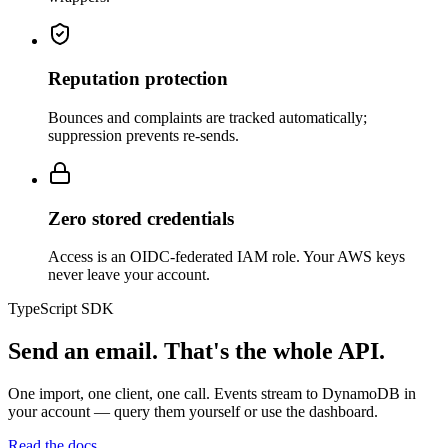
Reputation protection
Bounces and complaints are tracked automatically;
suppression prevents re-sends.
Zero stored credentials
Access is an OIDC-federated IAM role. Your AWS keys
never leave your account.
TypeScript SDK
Send an email. That's the whole API.
One import, one client, one call. Events stream to DynamoDB in
your account — query them yourself or use the dashboard.
Read the docs