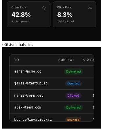
06
Live analytics