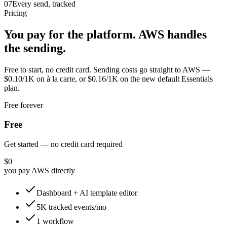
07
Every send, tracked
Pricing
You pay for the platform. AWS handles
the sending.
Free to start, no credit card. Sending costs go straight to AWS —
$0.10/1K on à la carte, or $0.16/1K on the new default Essentials
plan.
Free forever
Free
Get started — no credit card required
$0
you pay AWS directly
Dashboard + AI template editor
5K tracked events/mo
1 workflow