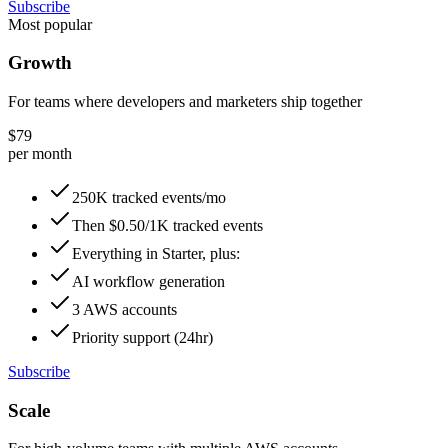
Subscribe
Most popular
Growth
For teams where developers and marketers ship together
$79
per month
250K tracked events/mo
Then $0.50/1K tracked events
Everything in Starter, plus:
AI workflow generation
3 AWS accounts
Priority support (24hr)
Subscribe
Scale