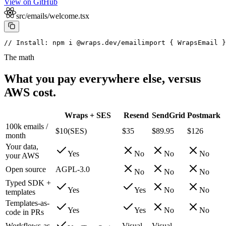
View on GitHub
src/emails/welcome.tsx
// Install: npm i @wraps.dev/email
import { WrapsEmail }
The math
What you pay everywhere else, versus
AWS cost.
Wraps + SES
Resend
SendGrid
Postmark
100k emails /
$10
(
SES
)
$35
$89.95
$126
month
Your data,
Yes
No
No
No
your AWS
Open source
AGPL-3.0
No
No
No
Typed SDK +
Yes
Yes
No
No
templates
Templates-as-
Yes
Yes
No
No
code in PRs
Workflows-as-
Visual
Visual