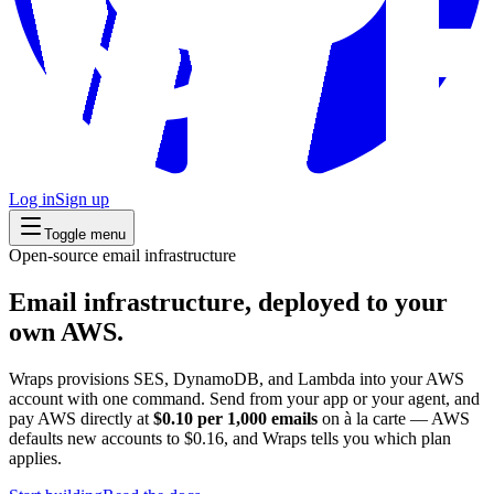
Log in
Sign up
Toggle menu
Open-source email infrastructure
Email infrastructure, deployed to your
own AWS.
Wraps provisions SES, DynamoDB, and Lambda into your AWS
account with one command. Send from your app or your agent, and
pay AWS directly at
$0.10 per 1,000 emails
on à la carte — AWS
defaults new accounts to $0.16, and Wraps tells you which plan
applies.