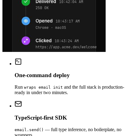
One-command deploy
Run
and the full stack is production-
wraps email init
ready in under two minutes.
TypeScript-first SDK
— full type inference, no boilerplate, no
email.send()
wrappers.