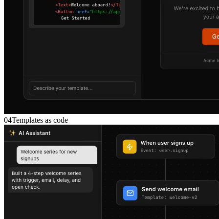
04
Templates as code