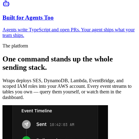
Built for Agents Too
Agents write TypeScript and open PRs. Your agent ships what your
team ships.
The platform
One command stands up the whole
sending stack.
Wraps deploys SES, DynamoDB, Lambda, EventBridge, and
scoped IAM roles into your AWS account. Every event streams to
tables you own — query them yourself, or watch them in the
dashboard.