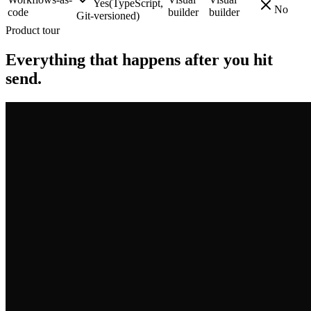
Yes
(
TypeScript,
No
code
builder
builder
Git-versioned
)
Product tour
Everything that happens after you hit
send.