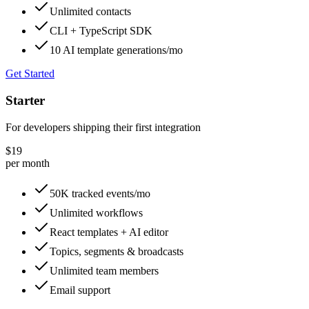
Unlimited contacts
CLI + TypeScript SDK
10 AI template generations/mo
Get Started
Starter
For developers shipping their first integration
$19
per month
50K tracked events/mo
Unlimited workflows
React templates + AI editor
Topics, segments & broadcasts
Unlimited team members
Email support