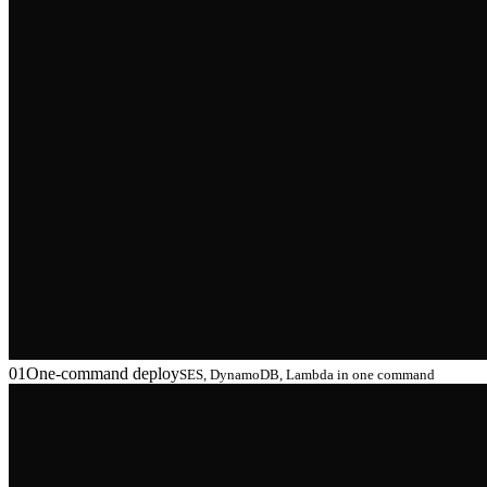
01
One-command deploy
SES, DynamoDB, Lambda in one command