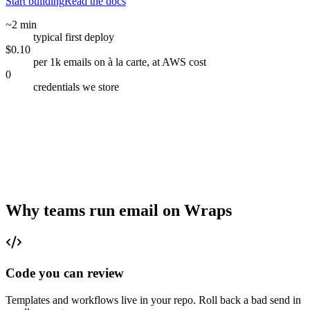
Start building
Read the docs
~2 min
typical first deploy
$0.10
per 1k emails on à la carte, at AWS cost
0
credentials we store
Why teams run email on Wraps
Code you can review
Templates and workflows live in your repo. Roll back a bad send in