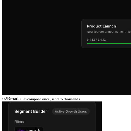
02
Broadcasts
compose once, send to thousands