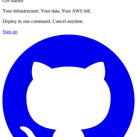
Get started
Your infrastructure. Your data.
Your AWS bill.
Deploy in one command. Cancel anytime.
Sign up