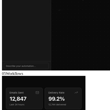
05
Workflows