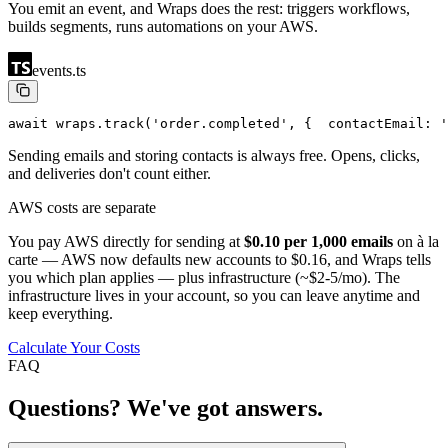
You emit an event, and Wraps does the rest: triggers workflows,
builds segments, runs automations on your AWS.
events.ts
await wraps.track('order.completed', {
  contactEmail: '
Sending emails and storing contacts is always free. Opens, clicks,
and deliveries don't count either.
AWS costs are separate
You pay AWS directly for sending at
$0.10 per 1,000 emails
on à la
carte — AWS now defaults new accounts to $0.16, and Wraps tells
you which plan applies — plus infrastructure (~$2-5/mo). The
infrastructure lives in your account, so you can leave anytime and
keep everything.
Calculate Your Costs
FAQ
Questions? We've got answers.