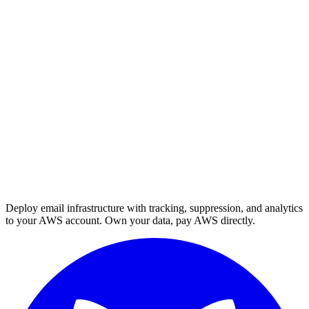
Deploy email infrastructure with tracking, suppression, and analytics
to your AWS account. Own your data, pay AWS directly.