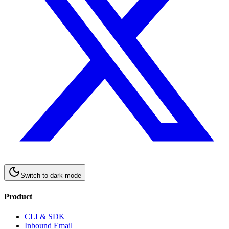
Switch to
dark
mode
Product
CLI & SDK
Inbound Email