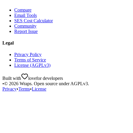
Compare
Email Tools
SES Cost Calculator
Community
Report Issue
Legal
Privacy Policy
Terms of Service
License (AGPLv3)
Built with
love
for developers
•
©
2026
Wraps. Open source under AGPLv3.
Privacy
•
Terms
•
License