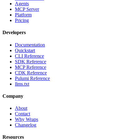
Agents
MCP Server
Platform
Pricing
Developers
Documentation
Quickstart
CLI Reference
SDK Reference
MCP Reference
CDK Reference
Pulumi Reference
llms.txt
Company
About
Contact
Why Wraps
Changelog
Resources