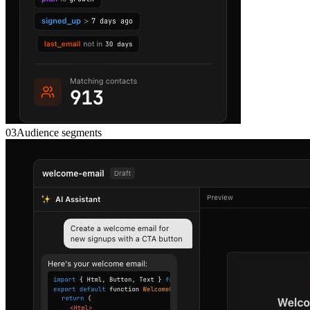
03
Audience segments