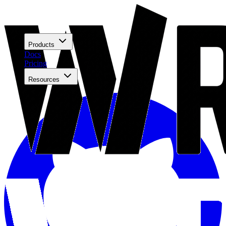
Products
Docs
Pricing
Resources