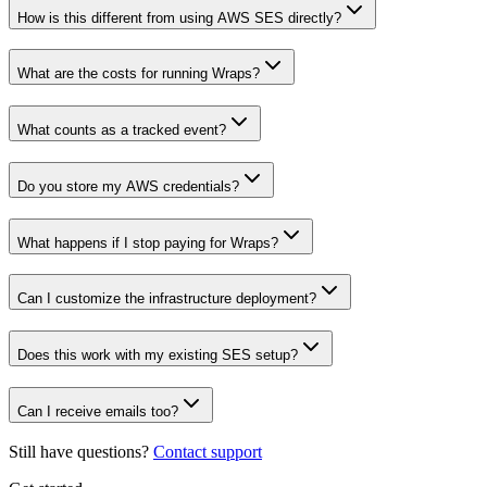
How is this different from using AWS SES directly?
What are the costs for running Wraps?
What counts as a tracked event?
Do you store my AWS credentials?
What happens if I stop paying for Wraps?
Can I customize the infrastructure deployment?
Does this work with my existing SES setup?
Can I receive emails too?
Still have questions?
Contact support