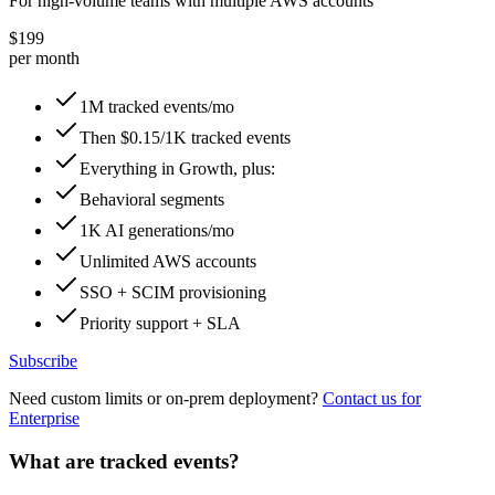
For high-volume teams with multiple AWS accounts
$199
per month
1M tracked events/mo
Then $0.15/1K tracked events
Everything in Growth, plus:
Behavioral segments
1K AI generations/mo
Unlimited AWS accounts
SSO + SCIM provisioning
Priority support + SLA
Subscribe
Need custom limits or on-prem deployment?
Contact us for
Enterprise
What are tracked events?