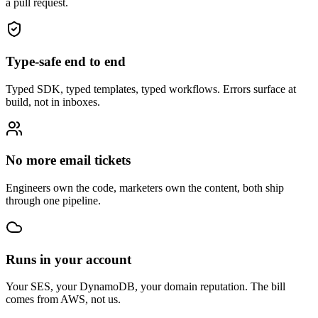
a pull request.
Type-safe end to end
Typed SDK, typed templates, typed workflows. Errors surface at
build, not in inboxes.
No more email tickets
Engineers own the code, marketers own the content, both ship
through one pipeline.
Runs in your account
Your SES, your DynamoDB, your domain reputation. The bill
comes from AWS, not us.