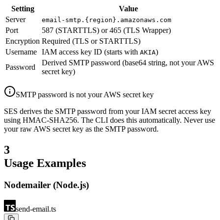
Setting
Value
Server
email-smtp.{region}.amazonaws.com
Port
587 (STARTTLS) or 465 (TLS Wrapper)
Encryption
Required (TLS or STARTTLS)
Username
IAM access key ID (starts with
)
AKIA
Derived SMTP password (base64 string, not your AWS
Password
secret key)
SMTP password is not your AWS secret key
SES derives the SMTP password from your IAM secret access key
using HMAC-SHA256. The CLI does this automatically. Never use
your raw AWS secret key as the SMTP password.
3
Usage Examples
Nodemailer (Node.js)
send-email.ts