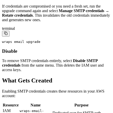
If credentials are compromised or you need a fresh set, run the
upgrade command again and select
Manage SMTP credentials
→
Rotate credentials
. This invalidates the old credentials immediately
and generates new ones.
terminal
wraps email upgrade
Disable
To remove SMTP credentials entirely, select
Disable SMTP
credentials
from the same menu. This deletes the IAM user and
access keys.
What Gets Created
Enabling SMTP credentials creates these resources in your AWS
account:
Resource
Name
Purpose
IAM
wraps-email-
Dedicated user for SMTP auth