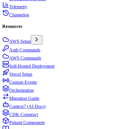
Telemetry
Changelog
Resources
AWS Setup
Auth Commands
AWS Commands
Self-Hosted Deployment
Vercel Setup
Custom Events
Orchestration
Migration Guide
Context7 (AI Docs)
CDK Construct
Pulumi Component