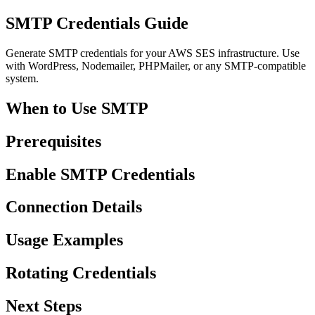
SMTP Credentials Guide
Generate SMTP credentials for your AWS SES infrastructure. Use
with WordPress, Nodemailer, PHPMailer, or any SMTP-compatible
system.
When to Use SMTP
Prerequisites
Enable SMTP Credentials
Connection Details
Usage Examples
Rotating Credentials
Next Steps