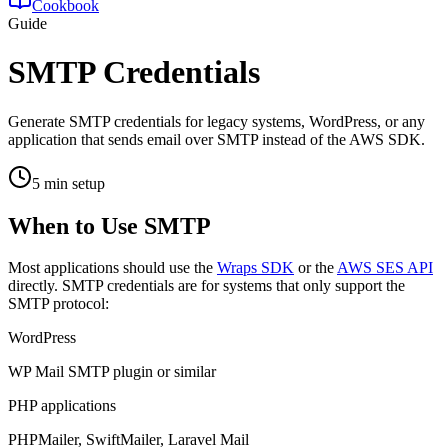
Cookbook
Guide
SMTP Credentials
Generate SMTP credentials for legacy systems, WordPress, or any
application that sends email over SMTP instead of the AWS SDK.
5 min setup
When to Use SMTP
Most applications should use the
Wraps SDK
or the
AWS SES API
directly. SMTP credentials are for systems that only support the
SMTP protocol:
WordPress
WP Mail SMTP plugin or similar
PHP applications
PHPMailer, SwiftMailer, Laravel Mail