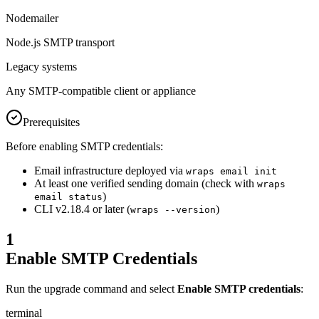
Nodemailer
Node.js SMTP transport
Legacy systems
Any SMTP-compatible client or appliance
Prerequisites
Before enabling SMTP credentials:
Email infrastructure deployed via
wraps email init
At least one verified sending domain (check with
wraps
)
email status
CLI v2.18.4 or later (
)
wraps --version
1
Enable SMTP Credentials
Run the upgrade command and select
Enable SMTP credentials
:
terminal