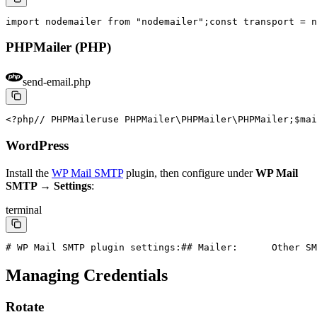
import nodemailer from "nodemailer";
const transport = n
PHPMailer (PHP)
send-email.php
<?php
// PHPMailer
use PHPMailer\PHPMailer\PHPMailer;
$mai
WordPress
Install the
WP Mail SMTP
plugin, then configure under
WP Mail
SMTP → Settings
:
terminal
# WP Mail SMTP plugin settings:
#
# Mailer:      Other SM
Managing Credentials
Rotate