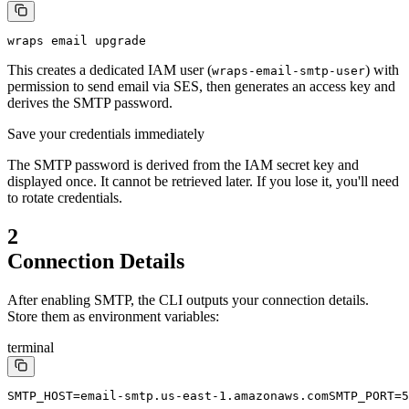
wraps email upgrade
This creates a dedicated IAM user (
) with
wraps-email-smtp-user
permission to send email via SES, then generates an access key and
derives the SMTP password.
Save your credentials immediately
The SMTP password is derived from the IAM secret key and
displayed once. It cannot be retrieved later. If you lose it, you'll need
to rotate credentials.
2
Connection Details
After enabling SMTP, the CLI outputs your connection details.
Store them as environment variables:
terminal
SMTP_HOST=email-smtp.us-east-1.amazonaws.com
SMTP_PORT=5