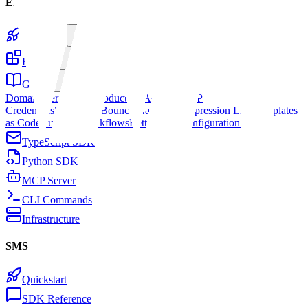
Email
Quickstart
Features
Guides
Domain Verification
Production Access
SMTP
Credentials
Webhooks
Bounce Handling
Suppression Lists
Templates
as Code
Building Workflows
Better Auth
Configuration Presets
TypeScript SDK
Python SDK
MCP Server
CLI Commands
Infrastructure
SMS
Quickstart
SDK Reference