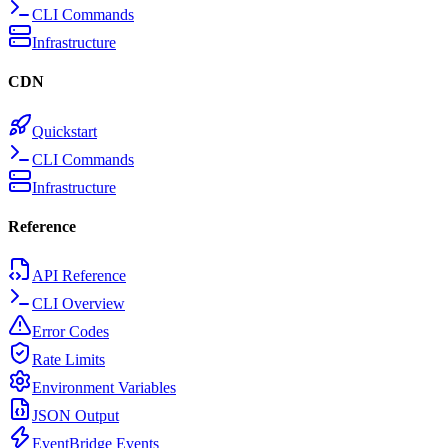
CLI Commands
Infrastructure
CDN
Quickstart
CLI Commands
Infrastructure
Reference
API Reference
CLI Overview
Error Codes
Rate Limits
Environment Variables
JSON Output
EventBridge Events