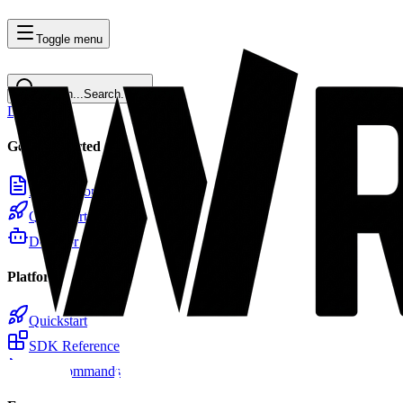
Toggle menu
Search...
Search...
⌘
K
Docs
Home
Getting Started
Introduction
Quickstart
Docs for LLMs
Platform
Quickstart
SDK Reference
CLI Commands