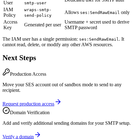
User
smtp-user
IAM
wraps-smtp-
Allows
only
ses:SendRawEmail
Policy
send-policy
Access
Username + secret used to derive
Generated per user
Key
SMTP password
The IAM user has a single permission:
. It
ses:SendRawEmail
cannot read, delete, or modify any other AWS resources.
Next Steps
Production Access
Move your SES account out of sandbox mode to send to any
recipient.
Request production access
Domain Verification
Add and verify additional sending domains for your SMTP setup.
Verify a domain