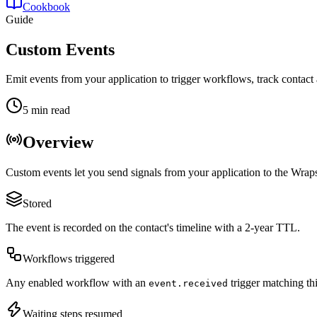
Cookbook
Guide
Custom Events
Emit events from your application to trigger workflows, track contact 
5 min read
Overview
Custom events let you send signals from your application to the Wraps
Stored
The event is recorded on the contact's timeline with a 2-year TTL.
Workflows triggered
Any enabled workflow with an
trigger matching th
event.received
Waiting steps resumed