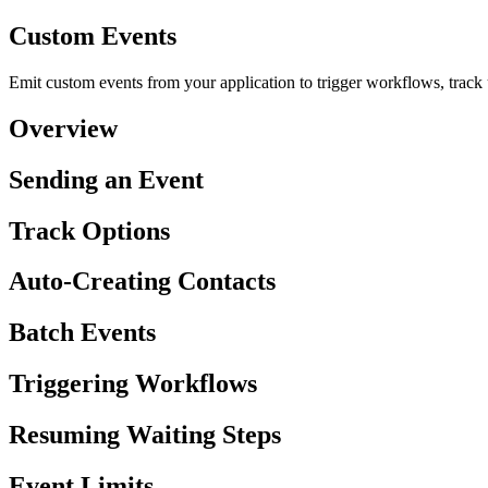
Custom Events
Emit custom events from your application to trigger workflows, track
Overview
Sending an Event
Track Options
Auto-Creating Contacts
Batch Events
Triggering Workflows
Resuming Waiting Steps
Event Limits