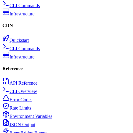
CLI Commands
Infrastructure
CDN
Quickstart
CLI Commands
Infrastructure
Reference
API Reference
CLI Overview
Error Codes
Rate Limits
Environment Variables
JSON Output
EventBridge Events