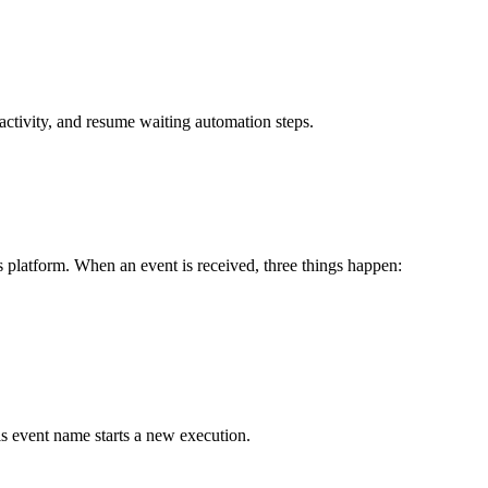
activity, and resume waiting automation steps.
 platform. When an event is received, three things happen:
is event name starts a new execution.