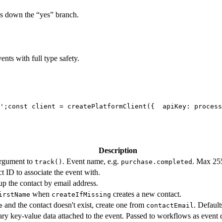
es down the “yes” branch.
nts with full type safety.
';
const client = createPlatformClient({
  apiKey: process
Description
argument to
. Event name, e.g.
. Max 255
track()
purchase.completed
t ID to associate the event with.
p the contact by email address.
when
creates a new contact.
irstName
createIfMissing
and the contact doesn't exist, create one from
. Default
e
contactEmail
ary key-value data attached to the event. Passed to workflows as event 