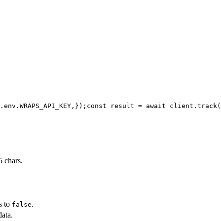
.env.WRAPS_API_KEY,
});
const result = await client.track(
 chars.
s to
.
false
data.