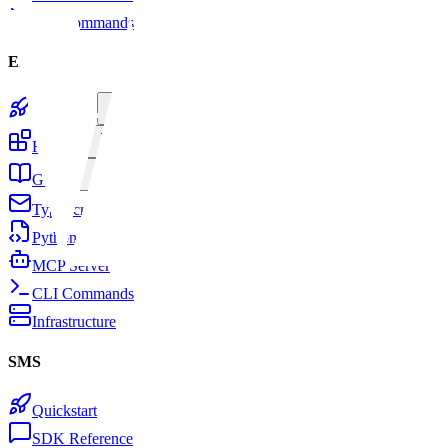
CLI Commands
Email
Quickstart
Features
Guides
TypeScript SDK
Python SDK
MCP Server
CLI Commands
Infrastructure
SMS
Quickstart
SDK Reference