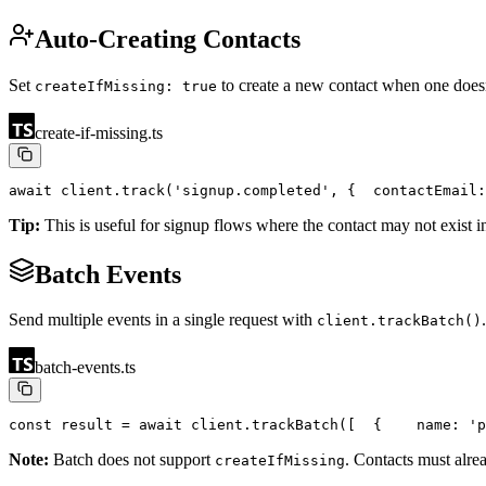
Auto-Creating Contacts
Set
to create a new contact when one doesn
createIfMissing: true
create-if-missing.ts
await client.track('signup.completed', {
  contactEmail:
Tip:
This is useful for signup flows where the contact may not exist i
Batch Events
Send multiple events in a single request with
client.trackBatch()
batch-events.ts
const result = await client.trackBatch([
  {
    name: 'p
Note:
Batch does not support
. Contacts must alre
createIfMissing