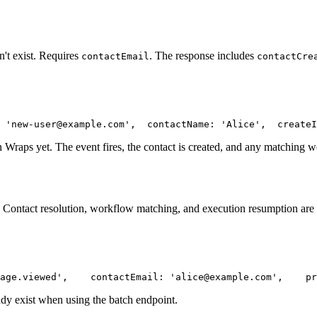
't exist. Requires
. The response includes
contactEmail
contactCre
 'new-user@example.com',
  contactName: 'Alice',
  createI
n Wraps yet. The event fires, the contact is created, and any matching w
. Contact resolution, workflow matching, and execution resumption are a
age.viewed',
    contactEmail: 'alice@example.com',
    pr
ady exist when using the batch endpoint.