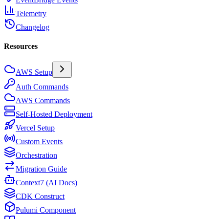
Telemetry
Changelog
Resources
AWS Setup
Auth Commands
AWS Commands
Self-Hosted Deployment
Vercel Setup
Custom Events
Orchestration
Migration Guide
Context7 (AI Docs)
CDK Construct
Pulumi Component