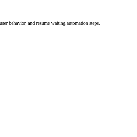
 user behavior, and resume waiting automation steps.