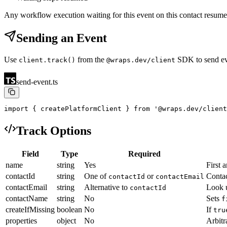
Any workflow execution waiting for this event on this contact resum
Sending an Event
Use
from the
SDK to send eve
client.track()
@wraps.dev/client
send-event.ts
import { createPlatformClient } from '@wraps.dev/client
Track Options
Field
Type
Required
name
string
Yes
First 
contactId
string
One of
or
Contac
contactId
contactEmail
contactEmail
string
Alternative to
Look u
contactId
contactName
string
No
Sets
f
createIfMissing
boolean
No
If
tru
properties
object
No
Arbitr