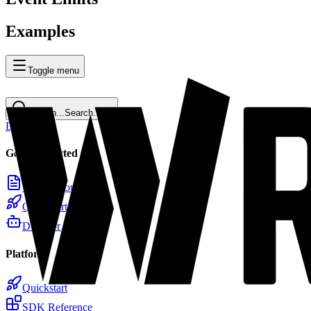
Examples
Toggle menu
Search...
Search...
⌘
K
Docs
Home
Getting Started
Introduction
Quickstart
Docs for LLMs
Platform
Quickstart
SDK Reference