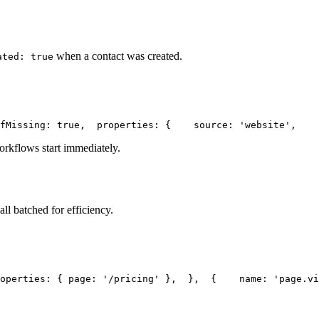
when a contact was created.
ated: true
fMissing: true,
  properties: {
    source: 'website',
    
orkflows start immediately.
ll batched for efficiency.
operties: { page: '/pricing' },
  },
  {
    name: 'page.vi