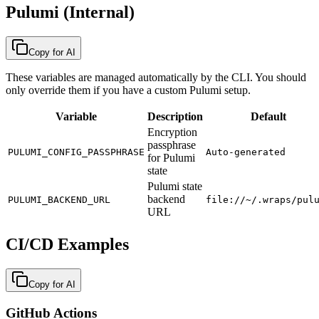
Pulumi (Internal)
Copy for AI
These variables are managed automatically by the CLI. You should
only override them if you have a custom Pulumi setup.
Variable
Description
Default
Encryption
passphrase
PULUMI_CONFIG_PASSPHRASE
Auto-generated
for Pulumi
state
Pulumi state
backend
PULUMI_BACKEND_URL
file://~/.wraps/pul
URL
CI/CD Examples
Copy for AI
GitHub Actions