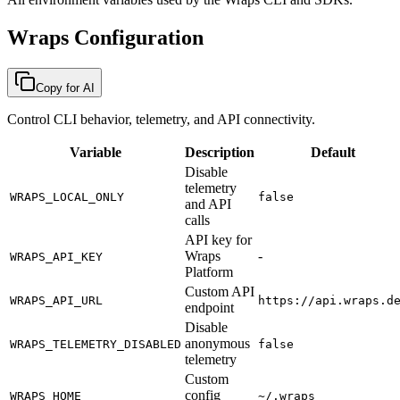
Wraps Configuration
Copy for AI
Control CLI behavior, telemetry, and API connectivity.
Variable
Description
Default
Disable
telemetry
WRAPS_LOCAL_ONLY
false
and API
calls
API key for
Wraps
-
WRAPS_API_KEY
Platform
Custom API
WRAPS_API_URL
https://api.wraps.d
endpoint
Disable
anonymous
WRAPS_TELEMETRY_DISABLED
false
telemetry
Custom
config
WRAPS_HOME
~/.wraps