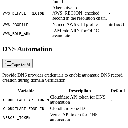
found.
Alternative to
AWS_REGION; checked
-
AWS_DEFAULT_REGION
second in the resolution chain.
Named AWS CLI profile
AWS_PROFILE
default
IAM role ARN for OIDC
-
AWS_ROLE_ARN
assumption
DNS Automation
Copy for AI
Provide DNS provider credentials to enable automatic DNS record
creation during domain verification.
Variable
Description
Default
Cloudflare API token for DNS
-
CLOUDFLARE_API_TOKEN
automation
Cloudflare zone ID
-
CLOUDFLARE_ZONE_ID
Vercel API token for DNS
-
VERCEL_TOKEN
automation