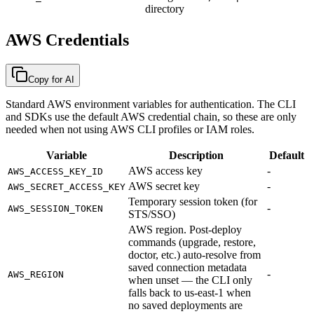
directory
AWS Credentials
Copy for AI
Standard AWS environment variables for authentication. The CLI
and SDKs use the default AWS credential chain, so these are only
needed when not using AWS CLI profiles or IAM roles.
Variable
Description
Default
AWS access key
-
AWS_ACCESS_KEY_ID
AWS secret key
-
AWS_SECRET_ACCESS_KEY
Temporary session token (for
-
AWS_SESSION_TOKEN
STS/SSO)
AWS region. Post-deploy
commands (upgrade, restore,
doctor, etc.) auto-resolve from
saved connection metadata
-
AWS_REGION
when unset — the CLI only
falls back to us-east-1 when
no saved deployments are