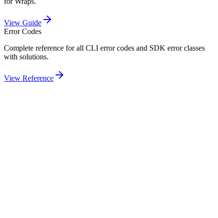
for Wraps.
View Guide
Error Codes
Complete reference for all CLI error codes and SDK error classes
with solutions.
View Reference