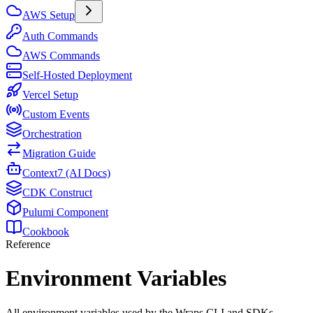
AWS Setup
Auth Commands
AWS Commands
Self-Hosted Deployment
Vercel Setup
Custom Events
Orchestration
Migration Guide
Context7 (AI Docs)
CDK Construct
Pulumi Component
Cookbook
Reference
Environment Variables
All environment variables used by the Wraps CLI and SDKs.