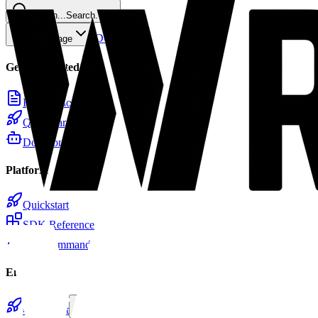
Search...
Search...
⌘
K
Docs
Home
Copy page
Getting Started
Introduction
Quickstart
Docs for LLMs
Platform
Quickstart
SDK Reference
CLI Commands
Email
Quickstart