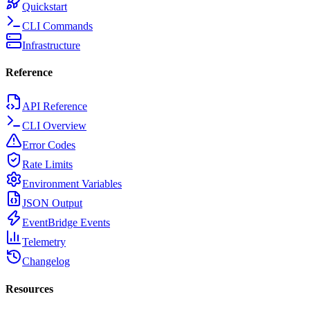
Quickstart
CLI Commands
Infrastructure
Reference
API Reference
CLI Overview
Error Codes
Rate Limits
Environment Variables
JSON Output
EventBridge Events
Telemetry
Changelog
Resources