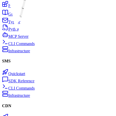
Features
Guides
TypeScript SDK
Python SDK
MCP Server
CLI Commands
Infrastructure
SMS
Quickstart
SDK Reference
CLI Commands
Infrastructure
CDN