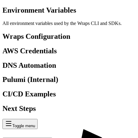
Environment Variables
All environment variables used by the Wraps CLI and SDKs.
Wraps Configuration
AWS Credentials
DNS Automation
Pulumi (Internal)
CI/CD Examples
Next Steps
Toggle menu