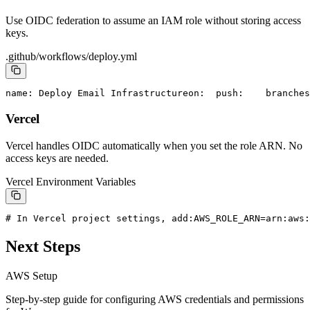
Use OIDC federation to assume an IAM role without storing access
keys.
.github/workflows/deploy.yml
name: Deploy Email Infrastructure
on:
  push:
    branches
Vercel
Vercel handles OIDC automatically when you set the role ARN. No
access keys are needed.
Vercel Environment Variables
# In Vercel project settings, add:
AWS_ROLE_ARN=arn:aws:
Next Steps
AWS Setup
Step-by-step guide for configuring AWS credentials and permissions