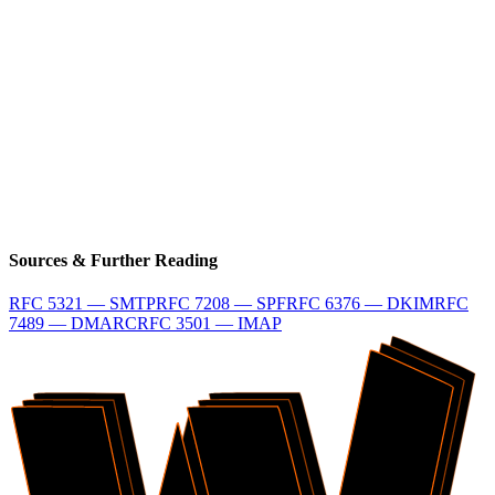
Terminal
$
npx @wraps.dev/cli email init
Free CLI Quickstart
Check Your Domain
Sources & Further Reading
RFC 5321 — SMTP
RFC 7208 — SPF
RFC 6376 — DKIM
RFC
7489 — DMARC
RFC 3501 — IMAP