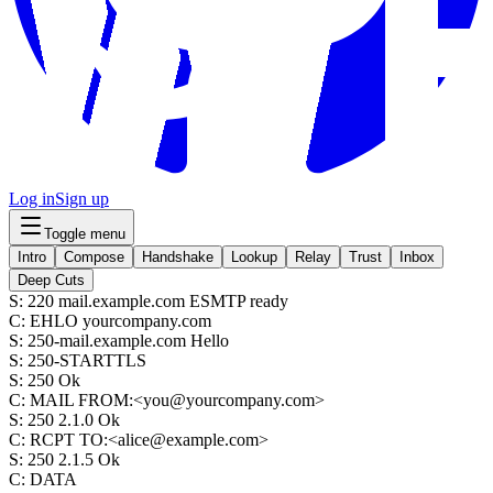
Log in
Sign up
Toggle menu
Intro
Compose
Handshake
Lookup
Relay
Trust
Inbox
Deep Cuts
S
:
220 mail.example.com ESMTP ready
C
:
EHLO yourcompany.com
S
:
250-mail.example.com Hello
S
:
250-STARTTLS
S
:
250 Ok
C
:
MAIL FROM:<you@yourcompany.com>
S
:
250 2.1.0 Ok
C
:
RCPT TO:<alice@example.com>
S
:
250 2.1.5 Ok
C
:
DATA