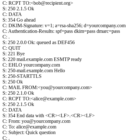
C
:
RCPT TO:<bob@recipient.org>
S
:
250 2.1.5 Ok
C
:
DATA
S
:
354 Go ahead
C
:
DKIM-Signature: v=1; a=rsa-sha256; d=yourcompany.com
C
:
Authentication-Results: spf=pass dkim=pass dmarc=pass
C
:
.
S
:
250 2.0.0 Ok: queued as DEF456
C
:
QUIT
S
:
221 Bye
S
:
220 mail.example.com ESMTP ready
C
:
EHLO yourcompany.com
S
:
250-mail.example.com Hello
S
:
250-STARTTLS
S
:
250 Ok
C
:
MAIL FROM:<you@yourcompany.com>
S
:
250 2.1.0 Ok
C
:
RCPT TO:<alice@example.com>
S
:
250 2.1.5 Ok
C
:
DATA
S
:
354 End data with <CR><LF>.<CR><LF>
C
:
From: you@yourcompany.com
C
:
To: alice@example.com
C
:
Subject: Quick question
C
:
.