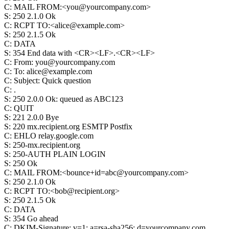
C
:
MAIL FROM:<you@yourcompany.com>
S
:
250 2.1.0 Ok
C
:
RCPT TO:<alice@example.com>
S
:
250 2.1.5 Ok
C
:
DATA
S
:
354 End data with <CR><LF>.<CR><LF>
C
:
From: you@yourcompany.com
C
:
To: alice@example.com
C
:
Subject: Quick question
C
:
.
S
:
250 2.0.0 Ok: queued as ABC123
C
:
QUIT
S
:
221 2.0.0 Bye
S
:
220 mx.recipient.org ESMTP Postfix
C
:
EHLO relay.google.com
S
:
250-mx.recipient.org
S
:
250-AUTH PLAIN LOGIN
S
:
250 Ok
C
:
MAIL FROM:<bounce+id=abc@yourcompany.com>
S
:
250 2.1.0 Ok
C
:
RCPT TO:<bob@recipient.org>
S
:
250 2.1.5 Ok
C
:
DATA
S
:
354 Go ahead
C
:
DKIM-Signature: v=1; a=rsa-sha256; d=yourcompany.com