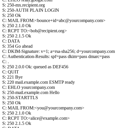
S
:
250-mx.recipient.org
S
:
250-AUTH PLAIN LOGIN
S
:
250 Ok
C
:
MAIL FROM:<bounce+id=abc@yourcompany.com>
S
:
250 2.1.0 Ok
C
:
RCPT TO:<bob@recipient.org>
S
:
250 2.1.5 Ok
C
:
DATA
S
:
354 Go ahead
C
:
DKIM-Signature: v=1; a=rsa-sha256; d=yourcompany.com
C
:
Authentication-Results: spf=pass dkim=pass dmarc=pass
C
:
.
S
:
250 2.0.0 Ok: queued as DEF456
C
:
QUIT
S
:
221 Bye
S
:
220 mail.example.com ESMTP ready
C
:
EHLO yourcompany.com
S
:
250-mail.example.com Hello
S
:
250-STARTTLS
S
:
250 Ok
C
:
MAIL FROM:<you@yourcompany.com>
S
:
250 2.1.0 Ok
C
:
RCPT TO:<alice@example.com>
S
:
250 2.1.5 Ok