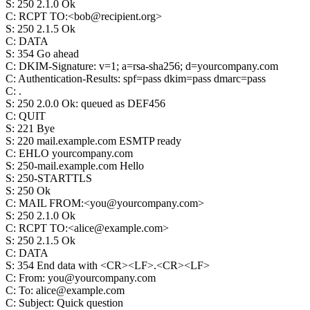
S
:
250 2.1.0 Ok
C
:
RCPT TO:<bob@recipient.org>
S
:
250 2.1.5 Ok
C
:
DATA
S
:
354 Go ahead
C
:
DKIM-Signature: v=1; a=rsa-sha256; d=yourcompany.com
C
:
Authentication-Results: spf=pass dkim=pass dmarc=pass
C
:
.
S
:
250 2.0.0 Ok: queued as DEF456
C
:
QUIT
S
:
221 Bye
S
:
220 mail.example.com ESMTP ready
C
:
EHLO yourcompany.com
S
:
250-mail.example.com Hello
S
:
250-STARTTLS
S
:
250 Ok
C
:
MAIL FROM:<you@yourcompany.com>
S
:
250 2.1.0 Ok
C
:
RCPT TO:<alice@example.com>
S
:
250 2.1.5 Ok
C
:
DATA
S
:
354 End data with <CR><LF>.<CR><LF>
C
:
From: you@yourcompany.com
C
:
To: alice@example.com
C
:
Subject: Quick question