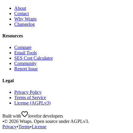
About
Contact
Why Wraps
Changelog
Resources
Compare
Email Tools
SES Cost Calculator
Community
Report Issue
Legal
Privacy Policy
Terms of Service
License (AGPLv3)
Built with
love
for developers
•
©
2026
Wraps. Open source under AGPLv3.
Privacy
•
Terms
•
License