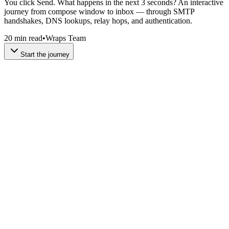
You click Send. What happens in the next 3 seconds? An interactive
journey from compose window to inbox — through SMTP
handshakes, DNS lookups, relay hops, and authentication.
20 min read
•
Wraps Team
Start the journey
Every email starts with a lie — or at least a convenient illusion. The
compose window shows you simple fields: To, From, Subject,
Body. But underneath that friendly UI, your email client is building
a structured document with dozens of headers, MIME encoding, and
an envelope that's completely separate from the message itself.
This distinction between the
envelope
and the
content
is
fundamental. The envelope (
and
) tells servers
MAIL FROM
RCPT TO
where to route the message. The content (the
and
From:
To:
headers) is what you see in your inbox. They don't have to match —
and that mismatch is exactly how email spoofing works.
Try editing the compose form below and watch the raw SMTP
message update in real-time. Notice how the same information