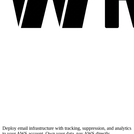
Deploy email infrastructure with tracking, suppression, and analytics
to your AWS account. Own your data, pay AWS directly.