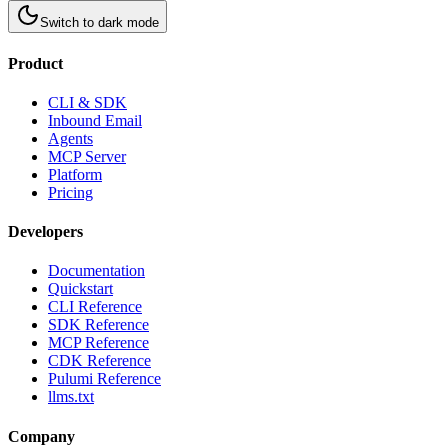
Switch to
dark
mode
Product
CLI & SDK
Inbound Email
Agents
MCP Server
Platform
Pricing
Developers
Documentation
Quickstart
CLI Reference
SDK Reference
MCP Reference
CDK Reference
Pulumi Reference
llms.txt
Company