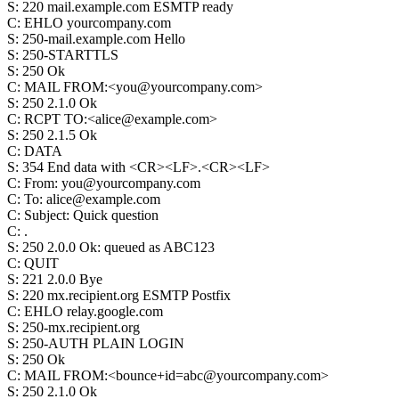
S
:
220 mail.example.com ESMTP ready
C
:
EHLO yourcompany.com
S
:
250-mail.example.com Hello
S
:
250-STARTTLS
S
:
250 Ok
C
:
MAIL FROM:<you@yourcompany.com>
S
:
250 2.1.0 Ok
C
:
RCPT TO:<alice@example.com>
S
:
250 2.1.5 Ok
C
:
DATA
S
:
354 End data with <CR><LF>.<CR><LF>
C
:
From: you@yourcompany.com
C
:
To: alice@example.com
C
:
Subject: Quick question
C
:
.
S
:
250 2.0.0 Ok: queued as ABC123
C
:
QUIT
S
:
221 2.0.0 Bye
S
:
220 mx.recipient.org ESMTP Postfix
C
:
EHLO relay.google.com
S
:
250-mx.recipient.org
S
:
250-AUTH PLAIN LOGIN
S
:
250 Ok
C
:
MAIL FROM:<bounce+id=abc@yourcompany.com>
S
:
250 2.1.0 Ok