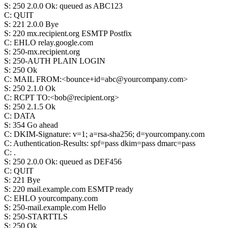
S
:
250 2.0.0 Ok: queued as ABC123
C
:
QUIT
S
:
221 2.0.0 Bye
S
:
220 mx.recipient.org ESMTP Postfix
C
:
EHLO relay.google.com
S
:
250-mx.recipient.org
S
:
250-AUTH PLAIN LOGIN
S
:
250 Ok
C
:
MAIL FROM:<bounce+id=abc@yourcompany.com>
S
:
250 2.1.0 Ok
C
:
RCPT TO:<bob@recipient.org>
S
:
250 2.1.5 Ok
C
:
DATA
S
:
354 Go ahead
C
:
DKIM-Signature: v=1; a=rsa-sha256; d=yourcompany.com
C
:
Authentication-Results: spf=pass dkim=pass dmarc=pass
C
:
.
S
:
250 2.0.0 Ok: queued as DEF456
C
:
QUIT
S
:
221 Bye
S
:
220 mail.example.com ESMTP ready
C
:
EHLO yourcompany.com
S
:
250-mail.example.com Hello
S
:
250-STARTTLS
S
:
250 Ok