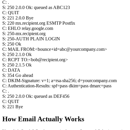
C
:
.
S
:
250 2.0.0 Ok: queued as ABC123
C
:
QUIT
S
:
221 2.0.0 Bye
S
:
220 mx.recipient.org ESMTP Postfix
C
:
EHLO relay.google.com
S
:
250-mx.recipient.org
S
:
250-AUTH PLAIN LOGIN
S
:
250 Ok
C
:
MAIL FROM:<bounce+id=abc@yourcompany.com>
S
:
250 2.1.0 Ok
C
:
RCPT TO:<bob@recipient.org>
S
:
250 2.1.5 Ok
C
:
DATA
S
:
354 Go ahead
C
:
DKIM-Signature: v=1; a=rsa-sha256; d=yourcompany.com
C
:
Authentication-Results: spf=pass dkim=pass dmarc=pass
C
:
.
S
:
250 2.0.0 Ok: queued as DEF456
C
:
QUIT
S
:
221 Bye
How Email
Actually
Works