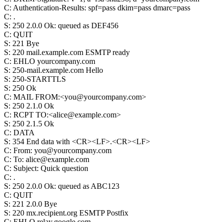
C
:
Authentication-Results: spf=pass dkim=pass dmarc=pass
C
:
.
S
:
250 2.0.0 Ok: queued as DEF456
C
:
QUIT
S
:
221 Bye
S
:
220 mail.example.com ESMTP ready
C
:
EHLO yourcompany.com
S
:
250-mail.example.com Hello
S
:
250-STARTTLS
S
:
250 Ok
C
:
MAIL FROM:<you@yourcompany.com>
S
:
250 2.1.0 Ok
C
:
RCPT TO:<alice@example.com>
S
:
250 2.1.5 Ok
C
:
DATA
S
:
354 End data with <CR><LF>.<CR><LF>
C
:
From: you@yourcompany.com
C
:
To: alice@example.com
C
:
Subject: Quick question
C
:
.
S
:
250 2.0.0 Ok: queued as ABC123
C
:
QUIT
S
:
221 2.0.0 Bye
S
:
220 mx.recipient.org ESMTP Postfix
C
:
EHLO relay.google.com