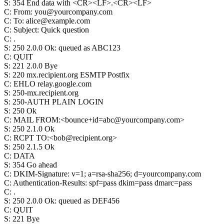
S
:
354 End data with <CR><LF>.<CR><LF>
C
:
From: you@yourcompany.com
C
:
To: alice@example.com
C
:
Subject: Quick question
C
:
.
S
:
250 2.0.0 Ok: queued as ABC123
C
:
QUIT
S
:
221 2.0.0 Bye
S
:
220 mx.recipient.org ESMTP Postfix
C
:
EHLO relay.google.com
S
:
250-mx.recipient.org
S
:
250-AUTH PLAIN LOGIN
S
:
250 Ok
C
:
MAIL FROM:<bounce+id=abc@yourcompany.com>
S
:
250 2.1.0 Ok
C
:
RCPT TO:<bob@recipient.org>
S
:
250 2.1.5 Ok
C
:
DATA
S
:
354 Go ahead
C
:
DKIM-Signature: v=1; a=rsa-sha256; d=yourcompany.com
C
:
Authentication-Results: spf=pass dkim=pass dmarc=pass
C
:
.
S
:
250 2.0.0 Ok: queued as DEF456
C
:
QUIT
S
:
221 Bye