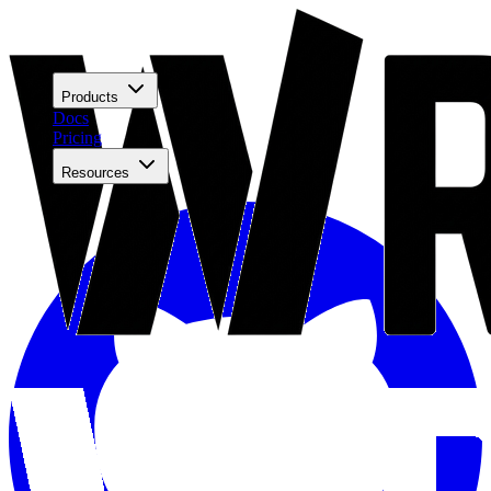
Products
Docs
Pricing
Resources