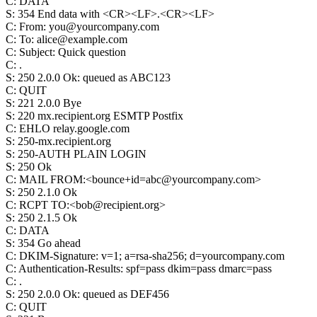
C
:
DATA
S
:
354 End data with <CR><LF>.<CR><LF>
C
:
From: you@yourcompany.com
C
:
To: alice@example.com
C
:
Subject: Quick question
C
:
.
S
:
250 2.0.0 Ok: queued as ABC123
C
:
QUIT
S
:
221 2.0.0 Bye
S
:
220 mx.recipient.org ESMTP Postfix
C
:
EHLO relay.google.com
S
:
250-mx.recipient.org
S
:
250-AUTH PLAIN LOGIN
S
:
250 Ok
C
:
MAIL FROM:<bounce+id=abc@yourcompany.com>
S
:
250 2.1.0 Ok
C
:
RCPT TO:<bob@recipient.org>
S
:
250 2.1.5 Ok
C
:
DATA
S
:
354 Go ahead
C
:
DKIM-Signature: v=1; a=rsa-sha256; d=yourcompany.com
C
:
Authentication-Results: spf=pass dkim=pass dmarc=pass
C
:
.
S
:
250 2.0.0 Ok: queued as DEF456
C
:
QUIT