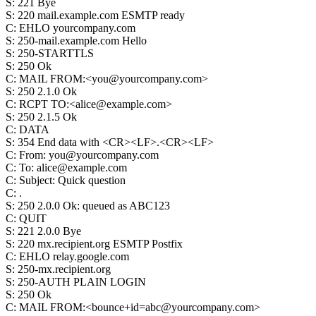
S
:
221 Bye
S
:
220 mail.example.com ESMTP ready
C
:
EHLO yourcompany.com
S
:
250-mail.example.com Hello
S
:
250-STARTTLS
S
:
250 Ok
C
:
MAIL FROM:<you@yourcompany.com>
S
:
250 2.1.0 Ok
C
:
RCPT TO:<alice@example.com>
S
:
250 2.1.5 Ok
C
:
DATA
S
:
354 End data with <CR><LF>.<CR><LF>
C
:
From: you@yourcompany.com
C
:
To: alice@example.com
C
:
Subject: Quick question
C
:
.
S
:
250 2.0.0 Ok: queued as ABC123
C
:
QUIT
S
:
221 2.0.0 Bye
S
:
220 mx.recipient.org ESMTP Postfix
C
:
EHLO relay.google.com
S
:
250-mx.recipient.org
S
:
250-AUTH PLAIN LOGIN
S
:
250 Ok
C
:
MAIL FROM:<bounce+id=abc@yourcompany.com>