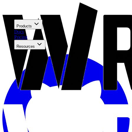
Products
Docs
Pricing
Resources