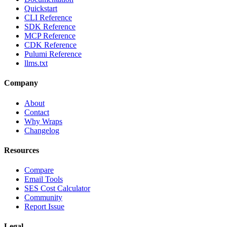
Quickstart
CLI Reference
SDK Reference
MCP Reference
CDK Reference
Pulumi Reference
llms.txt
Company
About
Contact
Why Wraps
Changelog
Resources
Compare
Email Tools
SES Cost Calculator
Community
Report Issue
Legal