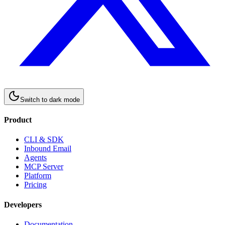
Switch to
dark
mode
Product
CLI & SDK
Inbound Email
Agents
MCP Server
Platform
Pricing
Developers
Documentation