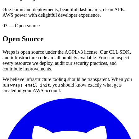
One-command deployments, beautiful dashboards, clean APIs.
AWS power with delightful developer experience.
03 — Open source
Open Source
Wraps is open source under the AGPLv3 license. Our CLI, SDK,
and infrastructure code are all publicly available. You can inspect
every resource we deploy, audit our security practices, and
contribute improvements.
We believe infrastructure tooling should be transparent. When you
run
, you should know exactly what gets
wraps email init
created in your AWS account.