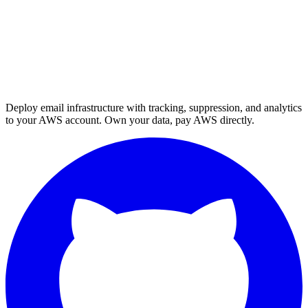
Deploy email infrastructure with tracking, suppression, and analytics
to your AWS account. Own your data, pay AWS directly.