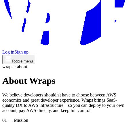
Log in
Sign up
Toggle menu
wraps · about
About
Wraps
We believe developers shouldn't have to choose between AWS
economics and great developer experience. Wraps brings SaaS-
quality DX to AWS infrastructure—so you can deploy to your own
account, pay AWS directly, and keep full control.
01 — Mission