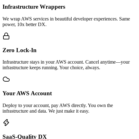
Infrastructure Wrappers
We wrap AWS services in beautiful developer experiences. Same
power, 10x better DX.
Zero Lock-In
Infrastructure stays in your AWS account. Cancel anytime—your
infrastructure keeps running. Your choice, always.
Your AWS Account
Deploy to your account, pay AWS directly. You own the
infrastructure and data. We just make it easy.
SaaS-Quality DX