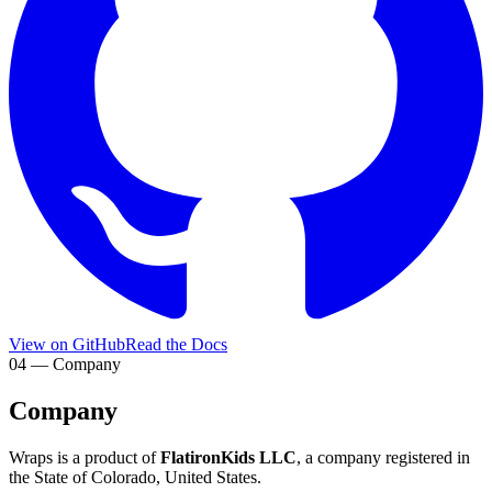
View on GitHub
Read the Docs
04 — Company
Company
Wraps is a product of
FlatironKids LLC
, a company registered in
the State of Colorado, United States.