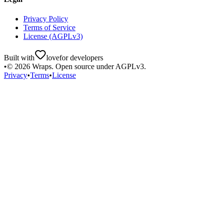
Privacy Policy
Terms of Service
License (AGPLv3)
Built with
love
for developers
•
©
2026
Wraps. Open source under AGPLv3.
Privacy
•
Terms
•
License