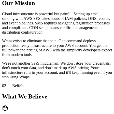
Our Mission
Cloud infrastructure is powerful but painful. Setting up email
sending with AWS SES takes hours of IAM policies, DNS records,
and event pipelines. SMS requires navigating registration processes
and compliance. CDN setup means certificate management and
distribution configuration.
Wraps exists to eliminate that pain. One command deploys
production-ready infrastructure to your AWS account. You get the
full power and pricing of AWS with the simplicity developers expect
from modern tools.
We're not another SaaS middleman. We don't store your credentials,
don't touch your data, and don't mark up AWS pricing. Your
infrastructure runs in your account, and it'll keep running even if you
stop using Wraps.
02 — Beliefs
What We Believe