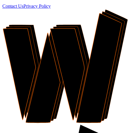
Contact Us
Privacy Policy