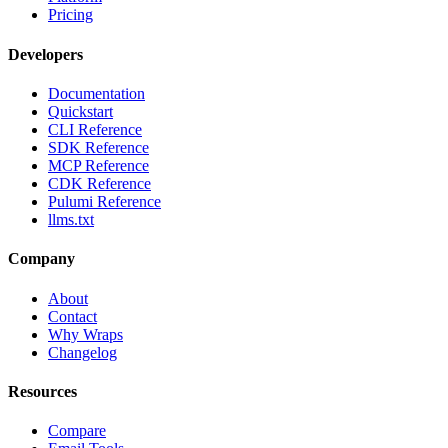
Pricing
Developers
Documentation
Quickstart
CLI Reference
SDK Reference
MCP Reference
CDK Reference
Pulumi Reference
llms.txt
Company
About
Contact
Why Wraps
Changelog
Resources
Compare