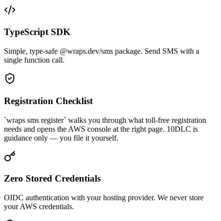
TypeScript SDK
Simple, type-safe @wraps.dev/sms package. Send SMS with a
single function call.
Registration Checklist
`wraps sms register` walks you through what toll-free registration
needs and opens the AWS console at the right page. 10DLC is
guidance only — you file it yourself.
Zero Stored Credentials
OIDC authentication with your hosting provider. We never store
your AWS credentials.