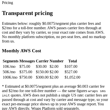
Pricing
Transparent pricing
Estimates below: roughly $0.0075/segment plus carrier fees and
$2/mo for a toll-free number. AWS passes carrier fees through at
cost and they vary by carrier, so your exact rate comes from AWS.
No monthly platform subscription, no per-seat fees, and no markup
from us.
Monthly AWS Cost
Segments
Messages
Carrier
Number
Total
10K/mo
$75.00
$30.00
$2.00
$107.00
50K/mo
$375.00
$150.00
$2.00
$527.00
100K/mo
$750.00
$300.00
$2.00
$1,052.00
* Estimated at $0.0075/segment plus an average $0.003 carrier fee
and $2/mo for one toll-free number — the same figures
wraps sms
quotes. AWS does not publish a single US rate: carrier fees are
init
passed through at cost and vary by carrier and message type, so your
exact per-message price shows up in your AWS usage report. You
pay AWS directly. Wraps Platform sold separately.