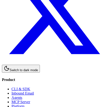
Switch to
dark
mode
Product
CLI & SDK
Inbound Email
Agents
MCP Server
Platform