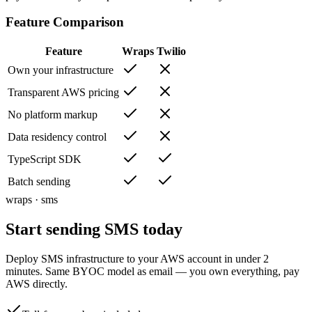
Feature Comparison
Feature
Wraps
Twilio
Own your infrastructure
Transparent AWS pricing
No platform markup
Data residency control
TypeScript SDK
Batch sending
wraps · sms
Start sending SMS
today
Deploy SMS infrastructure to your AWS account in under 2
minutes. Same BYOC model as email — you own everything, pay
AWS directly.