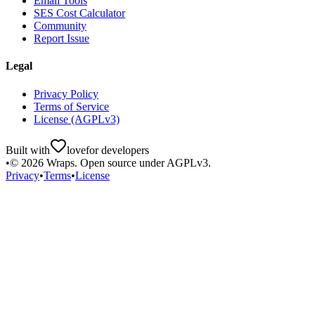
Email Tools
SES Cost Calculator
Community
Report Issue
Legal
Privacy Policy
Terms of Service
License (AGPLv3)
Built with
love
for developers
•
©
2026
Wraps. Open source under AGPLv3.
Privacy
•
Terms
•
License