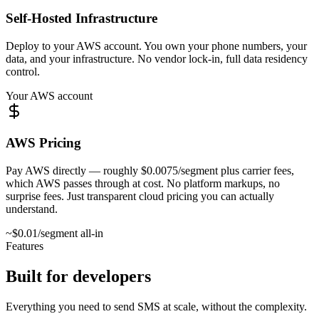
Self-Hosted Infrastructure
Deploy to your AWS account. You own your phone numbers, your
data, and your infrastructure. No vendor lock-in, full data residency
control.
Your AWS account
AWS Pricing
Pay AWS directly — roughly $0.0075/segment plus carrier fees,
which AWS passes through at cost. No platform markups, no
surprise fees. Just transparent cloud pricing you can actually
understand.
~$0.01/segment all-in
Features
Built for developers
Everything you need to send SMS at scale, without the complexity.