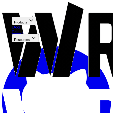
Products
Docs
Pricing
Resources