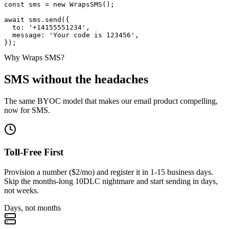
const
 sms =
new
WrapsSMS
();
await
 sms.
send
(
{
to
:
'+14155551234'
,
message
:
'Your code is 123456'
,
});
Why Wraps SMS?
SMS without the headaches
The same BYOC model that makes our email product compelling,
now for SMS.
Toll-Free First
Provision a number ($2/mo) and register it in 1-15 business days.
Skip the months-long 10DLC nightmare and start sending in days,
not weeks.
Days, not months