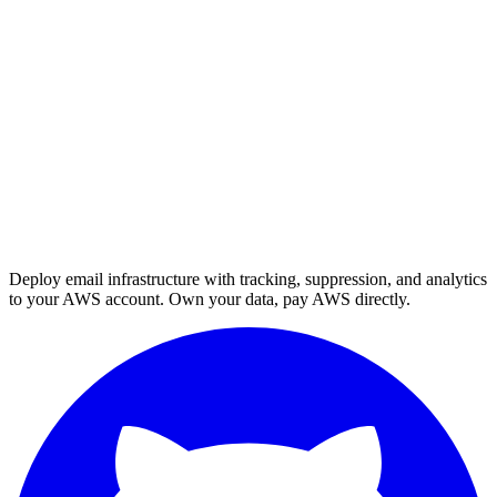
Deploy email infrastructure with tracking, suppression, and analytics
to your AWS account. Own your data, pay AWS directly.