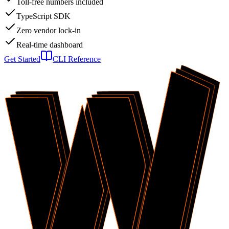
Toll-free numbers included
TypeScript SDK
Zero vendor lock-in
Real-time dashboard
Get Started
CLI Reference