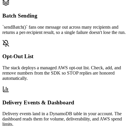
Batch Sending
`sendBatch()` fans one message out across many recipients and
returns a per-recipient result, so a single failure doesn't lose the run.
Opt-Out List
The stack deploys a managed AWS opt-out list. Check, add, and
remove numbers from the SDK so STOP replies are honored
automatically.
Delivery Events & Dashboard
Delivery events land in a DynamoDB table in your account. The
dashboard reads them for volume, deliverability, and AWS spend
limits.