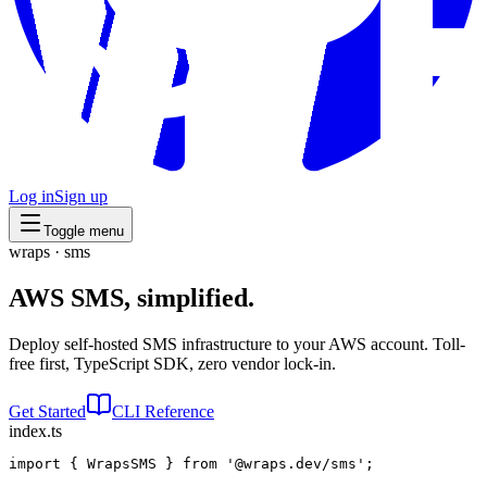
Log in
Sign up
Toggle menu
wraps · sms
AWS SMS,
simplified.
Deploy self-hosted SMS infrastructure to your AWS account. Toll-
free first, TypeScript SDK, zero vendor lock-in.
Get Started
CLI Reference
index.ts
import
 { 
WrapsSMS
 } 
from
'@wraps.dev/sms'
;
