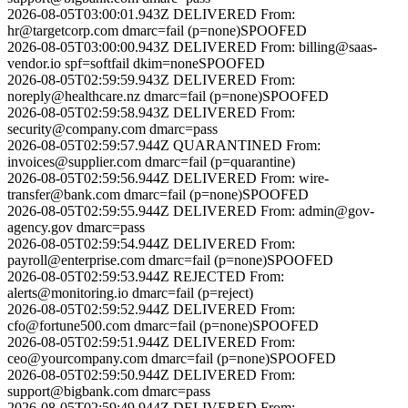
2026-08-05T03:00:01.943Z
DELIVERED
From:
hr@targetcorp.com
dmarc=fail (p=none)
SPOOFED
2026-08-05T03:00:00.943Z
DELIVERED
From:
billing@saas-
vendor.io
spf=softfail dkim=none
SPOOFED
2026-08-05T02:59:59.943Z
DELIVERED
From:
noreply@healthcare.nz
dmarc=fail (p=none)
SPOOFED
2026-08-05T02:59:58.943Z
DELIVERED
From:
security@company.com
dmarc=pass
2026-08-05T02:59:57.944Z
QUARANTINED
From:
invoices@supplier.com
dmarc=fail (p=quarantine)
2026-08-05T02:59:56.944Z
DELIVERED
From:
wire-
transfer@bank.com
dmarc=fail (p=none)
SPOOFED
2026-08-05T02:59:55.944Z
DELIVERED
From:
admin@gov-
agency.gov
dmarc=pass
2026-08-05T02:59:54.944Z
DELIVERED
From:
payroll@enterprise.com
dmarc=fail (p=none)
SPOOFED
2026-08-05T02:59:53.944Z
REJECTED
From:
alerts@monitoring.io
dmarc=fail (p=reject)
2026-08-05T02:59:52.944Z
DELIVERED
From:
cfo@fortune500.com
dmarc=fail (p=none)
SPOOFED
2026-08-05T02:59:51.944Z
DELIVERED
From:
ceo@yourcompany.com
dmarc=fail (p=none)
SPOOFED
2026-08-05T02:59:50.944Z
DELIVERED
From:
support@bigbank.com
dmarc=pass
2026-08-05T02:59:49.944Z
DELIVERED
From: