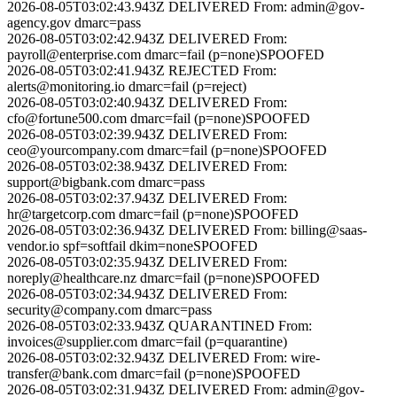
2026-08-05T03:02:43.943Z
DELIVERED
From:
admin@gov-
agency.gov
dmarc=pass
2026-08-05T03:02:42.943Z
DELIVERED
From:
payroll@enterprise.com
dmarc=fail (p=none)
SPOOFED
2026-08-05T03:02:41.943Z
REJECTED
From:
alerts@monitoring.io
dmarc=fail (p=reject)
2026-08-05T03:02:40.943Z
DELIVERED
From:
cfo@fortune500.com
dmarc=fail (p=none)
SPOOFED
2026-08-05T03:02:39.943Z
DELIVERED
From:
ceo@yourcompany.com
dmarc=fail (p=none)
SPOOFED
2026-08-05T03:02:38.943Z
DELIVERED
From:
support@bigbank.com
dmarc=pass
2026-08-05T03:02:37.943Z
DELIVERED
From:
hr@targetcorp.com
dmarc=fail (p=none)
SPOOFED
2026-08-05T03:02:36.943Z
DELIVERED
From:
billing@saas-
vendor.io
spf=softfail dkim=none
SPOOFED
2026-08-05T03:02:35.943Z
DELIVERED
From:
noreply@healthcare.nz
dmarc=fail (p=none)
SPOOFED
2026-08-05T03:02:34.943Z
DELIVERED
From:
security@company.com
dmarc=pass
2026-08-05T03:02:33.943Z
QUARANTINED
From:
invoices@supplier.com
dmarc=fail (p=quarantine)
2026-08-05T03:02:32.943Z
DELIVERED
From:
wire-
transfer@bank.com
dmarc=fail (p=none)
SPOOFED
2026-08-05T03:02:31.943Z
DELIVERED
From:
admin@gov-