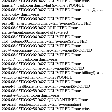
2026-08-05T03:03:08.942Z
DELIVERED
From:
wire-
transfer@bank.com
dmarc=fail (p=none)
SPOOFED
2026-08-05T03:03:07.942Z
DELIVERED
From:
admin@gov-
agency.gov
dmarc=pass
2026-08-05T03:03:06.942Z
DELIVERED
From:
payroll@enterprise.com
dmarc=fail (p=none)
SPOOFED
2026-08-05T03:03:05.942Z
REJECTED
From:
alerts@monitoring.io
dmarc=fail (p=reject)
2026-08-05T03:03:04.942Z
DELIVERED
From:
cfo@fortune500.com
dmarc=fail (p=none)
SPOOFED
2026-08-05T03:03:03.942Z
DELIVERED
From:
ceo@yourcompany.com
dmarc=fail (p=none)
SPOOFED
2026-08-05T03:03:02.942Z
DELIVERED
From:
support@bigbank.com
dmarc=pass
2026-08-05T03:03:01.942Z
DELIVERED
From:
hr@targetcorp.com
dmarc=fail (p=none)
SPOOFED
2026-08-05T03:03:00.942Z
DELIVERED
From:
billing@saas-
vendor.io
spf=softfail dkim=none
SPOOFED
2026-08-05T03:02:59.942Z
DELIVERED
From:
noreply@healthcare.nz
dmarc=fail (p=none)
SPOOFED
2026-08-05T03:02:58.942Z
DELIVERED
From:
security@company.com
dmarc=pass
2026-08-05T03:02:57.942Z
QUARANTINED
From:
invoices@supplier.com
dmarc=fail (p=quarantine)
2026-08-05T03:02:56.942Z
DELIVERED
From:
wire-