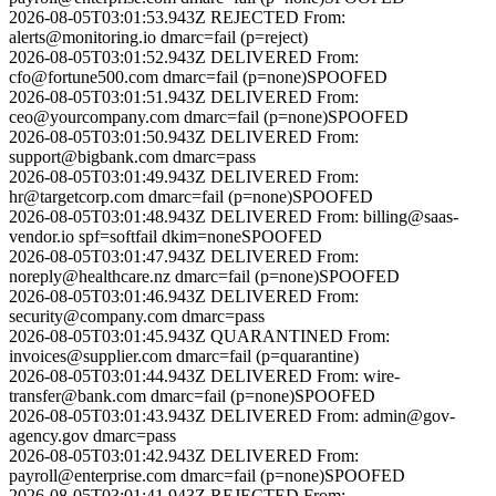
2026-08-05T03:01:53.943Z
REJECTED
From:
alerts@monitoring.io
dmarc=fail (p=reject)
2026-08-05T03:01:52.943Z
DELIVERED
From:
cfo@fortune500.com
dmarc=fail (p=none)
SPOOFED
2026-08-05T03:01:51.943Z
DELIVERED
From:
ceo@yourcompany.com
dmarc=fail (p=none)
SPOOFED
2026-08-05T03:01:50.943Z
DELIVERED
From:
support@bigbank.com
dmarc=pass
2026-08-05T03:01:49.943Z
DELIVERED
From:
hr@targetcorp.com
dmarc=fail (p=none)
SPOOFED
2026-08-05T03:01:48.943Z
DELIVERED
From:
billing@saas-
vendor.io
spf=softfail dkim=none
SPOOFED
2026-08-05T03:01:47.943Z
DELIVERED
From:
noreply@healthcare.nz
dmarc=fail (p=none)
SPOOFED
2026-08-05T03:01:46.943Z
DELIVERED
From:
security@company.com
dmarc=pass
2026-08-05T03:01:45.943Z
QUARANTINED
From:
invoices@supplier.com
dmarc=fail (p=quarantine)
2026-08-05T03:01:44.943Z
DELIVERED
From:
wire-
transfer@bank.com
dmarc=fail (p=none)
SPOOFED
2026-08-05T03:01:43.943Z
DELIVERED
From:
admin@gov-
agency.gov
dmarc=pass
2026-08-05T03:01:42.943Z
DELIVERED
From:
payroll@enterprise.com
dmarc=fail (p=none)
SPOOFED
2026-08-05T03:01:41.943Z
REJECTED
From: