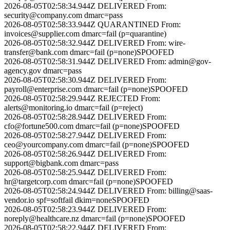
2026-08-05T02:58:34.944Z
DELIVERED
From:
security@company.com
dmarc=pass
2026-08-05T02:58:33.944Z
QUARANTINED
From:
invoices@supplier.com
dmarc=fail (p=quarantine)
2026-08-05T02:58:32.944Z
DELIVERED
From:
wire-
transfer@bank.com
dmarc=fail (p=none)
SPOOFED
2026-08-05T02:58:31.944Z
DELIVERED
From:
admin@gov-
agency.gov
dmarc=pass
2026-08-05T02:58:30.944Z
DELIVERED
From:
payroll@enterprise.com
dmarc=fail (p=none)
SPOOFED
2026-08-05T02:58:29.944Z
REJECTED
From:
alerts@monitoring.io
dmarc=fail (p=reject)
2026-08-05T02:58:28.944Z
DELIVERED
From:
cfo@fortune500.com
dmarc=fail (p=none)
SPOOFED
2026-08-05T02:58:27.944Z
DELIVERED
From:
ceo@yourcompany.com
dmarc=fail (p=none)
SPOOFED
2026-08-05T02:58:26.944Z
DELIVERED
From:
support@bigbank.com
dmarc=pass
2026-08-05T02:58:25.944Z
DELIVERED
From:
hr@targetcorp.com
dmarc=fail (p=none)
SPOOFED
2026-08-05T02:58:24.944Z
DELIVERED
From:
billing@saas-
vendor.io
spf=softfail dkim=none
SPOOFED
2026-08-05T02:58:23.944Z
DELIVERED
From:
noreply@healthcare.nz
dmarc=fail (p=none)
SPOOFED
2026-08-05T02:58:22.944Z
DELIVERED
From: