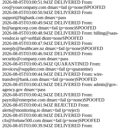
2026-08-05T03:00:51.943Z
DELIVERED
From:
ceo@yourcompany.com
dmarc=fail (p=none)
SPOOFED
2026-08-05T03:00:50.943Z
DELIVERED
From:
support@bigbank.com
dmarc=pass
2026-08-05T03:00:49.943Z
DELIVERED
From:
hr@targetcorp.com
dmarc=fail (p=none)
SPOOFED
2026-08-05T03:00:48.943Z
DELIVERED
From:
billing@saas-
vendor.io
spf=softfail dkim=none
SPOOFED
2026-08-05T03:00:47.943Z
DELIVERED
From:
noreply@healthcare.nz
dmarc=fail (p=none)
SPOOFED
2026-08-05T03:00:46.943Z
DELIVERED
From:
security@company.com
dmarc=pass
2026-08-05T03:00:45.943Z
QUARANTINED
From:
invoices@supplier.com
dmarc=fail (p=quarantine)
2026-08-05T03:00:44.943Z
DELIVERED
From:
wire-
transfer@bank.com
dmarc=fail (p=none)
SPOOFED
2026-08-05T03:00:43.943Z
DELIVERED
From:
admin@gov-
agency.gov
dmarc=pass
2026-08-05T03:00:42.943Z
DELIVERED
From:
payroll@enterprise.com
dmarc=fail (p=none)
SPOOFED
2026-08-05T03:00:41.943Z
REJECTED
From:
alerts@monitoring.io
dmarc=fail (p=reject)
2026-08-05T03:00:40.943Z
DELIVERED
From:
cfo@fortune500.com
dmarc=fail (p=none)
SPOOFED
2026-08-05T03:00:39.943Z
DELIVERED
From: