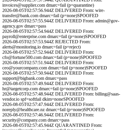
invoices@supplier.com
dmarc=fail (p=quarantine)
2026-08-05T02:57:56.944Z
DELIVERED
From:
wire-
transfer@bank.com
dmarc=fail (p=none)
SPOOFED
2026-08-05T02:57:55.944Z
DELIVERED
From:
admin@gov-
agency.gov
dmarc=pass
2026-08-05T02:57:54.944Z
DELIVERED
From:
payroll@enterprise.com
dmarc=fail (p=none)
SPOOFED
2026-08-05T02:57:53.944Z
REJECTED
From:
alerts@monitoring.io
dmarc=fail (p=reject)
2026-08-05T02:57:52.944Z
DELIVERED
From:
cfo@fortune500.com
dmarc=fail (p=none)
SPOOFED
2026-08-05T02:57:51.944Z
DELIVERED
From:
ceo@yourcompany.com
dmarc=fail (p=none)
SPOOFED
2026-08-05T02:57:50.944Z
DELIVERED
From:
support@bigbank.com
dmarc=pass
2026-08-05T02:57:49.944Z
DELIVERED
From:
hr@targetcorp.com
dmarc=fail (p=none)
SPOOFED
2026-08-05T02:57:48.944Z
DELIVERED
From:
billing@saas-
vendor.io
spf=softfail dkim=none
SPOOFED
2026-08-05T02:57:47.944Z
DELIVERED
From:
noreply@healthcare.nz
dmarc=fail (p=none)
SPOOFED
2026-08-05T02:57:46.944Z
DELIVERED
From:
security@company.com
dmarc=pass
2026-08-05T02:57:45.944Z
QUARANTINED
From: