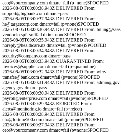
ceo@yourcompany.com
dmarc=fail (p=none)
SPOOFED
2026-08-05T03:00:38.943Z
DELIVERED
From:
support@bigbank.com
dmarc=pass
2026-08-05T03:00:37.943Z
DELIVERED
From:
hr@targetcorp.com
dmarc=fail (p=none)
SPOOFED
2026-08-05T03:00:36.943Z
DELIVERED
From:
billing@saas-
vendor.io
spf=softfail dkim=none
SPOOFED
2026-08-05T03:00:35.943Z
DELIVERED
From:
noreply@healthcare.nz
dmarc=fail (p=none)
SPOOFED
2026-08-05T03:00:34.943Z
DELIVERED
From:
security@company.com
dmarc=pass
2026-08-05T03:00:33.943Z
QUARANTINED
From:
invoices@supplier.com
dmarc=fail (p=quarantine)
2026-08-05T03:00:32.943Z
DELIVERED
From:
wire-
transfer@bank.com
dmarc=fail (p=none)
SPOOFED
2026-08-05T03:00:31.943Z
DELIVERED
From:
admin@gov-
agency.gov
dmarc=pass
2026-08-05T03:00:30.943Z
DELIVERED
From:
payroll@enterprise.com
dmarc=fail (p=none)
SPOOFED
2026-08-05T03:00:29.943Z
REJECTED
From:
alerts@monitoring.io
dmarc=fail (p=reject)
2026-08-05T03:00:28.943Z
DELIVERED
From:
cfo@fortune500.com
dmarc=fail (p=none)
SPOOFED
2026-08-05T03:00:27.943Z
DELIVERED
From:
ceo@yourcompany.com
dmarc=fail (p=none)
SPOOFED