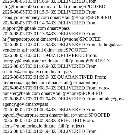
2026-08-05T03:01:16.943Z
DELIVERED
From:
cfo@fortune500.com
dmarc=fail (p=none)
SPOOFED
2026-08-05T03:01:15.943Z
DELIVERED
From:
ceo@yourcompany.com
dmarc=fail (p=none)
SPOOFED
2026-08-05T03:01:14.943Z
DELIVERED
From:
support@bigbank.com
dmarc=pass
2026-08-05T03:01:13.943Z
DELIVERED
From:
hr@targetcorp.com
dmarc=fail (p=none)
SPOOFED
2026-08-05T03:01:12.943Z
DELIVERED
From:
billing@saas-
vendor.io
spf=softfail dkim=none
SPOOFED
2026-08-05T03:01:11.943Z
DELIVERED
From:
noreply@healthcare.nz
dmarc=fail (p=none)
SPOOFED
2026-08-05T03:01:10.943Z
DELIVERED
From:
security@company.com
dmarc=pass
2026-08-05T03:01:09.943Z
QUARANTINED
From:
invoices@supplier.com
dmarc=fail (p=quarantine)
2026-08-05T03:01:08.943Z
DELIVERED
From:
wire-
transfer@bank.com
dmarc=fail (p=none)
SPOOFED
2026-08-05T03:01:07.943Z
DELIVERED
From:
admin@gov-
agency.gov
dmarc=pass
2026-08-05T03:01:06.943Z
DELIVERED
From:
payroll@enterprise.com
dmarc=fail (p=none)
SPOOFED
2026-08-05T03:01:05.943Z
REJECTED
From:
alerts@monitoring.io
dmarc=fail (p=reject)
2026-08-05T03:01:04.943Z
DELIVERED
From: