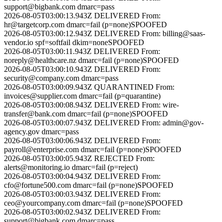
support@bigbank.com
dmarc=pass
2026-08-05T03:00:13.943Z
DELIVERED
From:
hr@targetcorp.com
dmarc=fail (p=none)
SPOOFED
2026-08-05T03:00:12.943Z
DELIVERED
From:
billing@saas-
vendor.io
spf=softfail dkim=none
SPOOFED
2026-08-05T03:00:11.943Z
DELIVERED
From:
noreply@healthcare.nz
dmarc=fail (p=none)
SPOOFED
2026-08-05T03:00:10.943Z
DELIVERED
From:
security@company.com
dmarc=pass
2026-08-05T03:00:09.943Z
QUARANTINED
From:
invoices@supplier.com
dmarc=fail (p=quarantine)
2026-08-05T03:00:08.943Z
DELIVERED
From:
wire-
transfer@bank.com
dmarc=fail (p=none)
SPOOFED
2026-08-05T03:00:07.943Z
DELIVERED
From:
admin@gov-
agency.gov
dmarc=pass
2026-08-05T03:00:06.943Z
DELIVERED
From:
payroll@enterprise.com
dmarc=fail (p=none)
SPOOFED
2026-08-05T03:00:05.943Z
REJECTED
From:
alerts@monitoring.io
dmarc=fail (p=reject)
2026-08-05T03:00:04.943Z
DELIVERED
From:
cfo@fortune500.com
dmarc=fail (p=none)
SPOOFED
2026-08-05T03:00:03.943Z
DELIVERED
From:
ceo@yourcompany.com
dmarc=fail (p=none)
SPOOFED
2026-08-05T03:00:02.943Z
DELIVERED
From:
support@bigbank.com
dmarc=pass