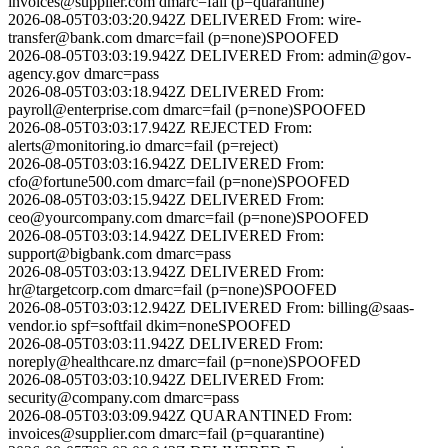
invoices@supplier.com
dmarc=fail (p=quarantine)
2026-08-05T03:03:20.942Z
DELIVERED
From:
wire-
transfer@bank.com
dmarc=fail (p=none)
SPOOFED
2026-08-05T03:03:19.942Z
DELIVERED
From:
admin@gov-
agency.gov
dmarc=pass
2026-08-05T03:03:18.942Z
DELIVERED
From:
payroll@enterprise.com
dmarc=fail (p=none)
SPOOFED
2026-08-05T03:03:17.942Z
REJECTED
From:
alerts@monitoring.io
dmarc=fail (p=reject)
2026-08-05T03:03:16.942Z
DELIVERED
From:
cfo@fortune500.com
dmarc=fail (p=none)
SPOOFED
2026-08-05T03:03:15.942Z
DELIVERED
From:
ceo@yourcompany.com
dmarc=fail (p=none)
SPOOFED
2026-08-05T03:03:14.942Z
DELIVERED
From:
support@bigbank.com
dmarc=pass
2026-08-05T03:03:13.942Z
DELIVERED
From:
hr@targetcorp.com
dmarc=fail (p=none)
SPOOFED
2026-08-05T03:03:12.942Z
DELIVERED
From:
billing@saas-
vendor.io
spf=softfail dkim=none
SPOOFED
2026-08-05T03:03:11.942Z
DELIVERED
From:
noreply@healthcare.nz
dmarc=fail (p=none)
SPOOFED
2026-08-05T03:03:10.942Z
DELIVERED
From:
security@company.com
dmarc=pass
2026-08-05T03:03:09.942Z
QUARANTINED
From:
invoices@supplier.com
dmarc=fail (p=quarantine)