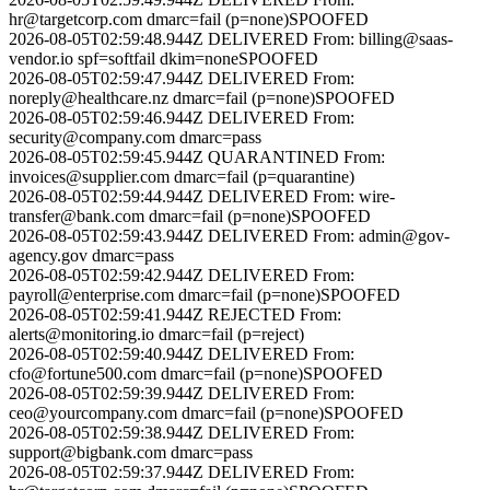
hr@targetcorp.com
dmarc=fail (p=none)
SPOOFED
2026-08-05T02:59:48.944Z
DELIVERED
From:
billing@saas-
vendor.io
spf=softfail dkim=none
SPOOFED
2026-08-05T02:59:47.944Z
DELIVERED
From:
noreply@healthcare.nz
dmarc=fail (p=none)
SPOOFED
2026-08-05T02:59:46.944Z
DELIVERED
From:
security@company.com
dmarc=pass
2026-08-05T02:59:45.944Z
QUARANTINED
From:
invoices@supplier.com
dmarc=fail (p=quarantine)
2026-08-05T02:59:44.944Z
DELIVERED
From:
wire-
transfer@bank.com
dmarc=fail (p=none)
SPOOFED
2026-08-05T02:59:43.944Z
DELIVERED
From:
admin@gov-
agency.gov
dmarc=pass
2026-08-05T02:59:42.944Z
DELIVERED
From:
payroll@enterprise.com
dmarc=fail (p=none)
SPOOFED
2026-08-05T02:59:41.944Z
REJECTED
From:
alerts@monitoring.io
dmarc=fail (p=reject)
2026-08-05T02:59:40.944Z
DELIVERED
From:
cfo@fortune500.com
dmarc=fail (p=none)
SPOOFED
2026-08-05T02:59:39.944Z
DELIVERED
From:
ceo@yourcompany.com
dmarc=fail (p=none)
SPOOFED
2026-08-05T02:59:38.944Z
DELIVERED
From:
support@bigbank.com
dmarc=pass
2026-08-05T02:59:37.944Z
DELIVERED
From: