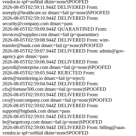
vendor.io
spf=softfail dkim=none
SPOOFED
2026-08-05T02:59:11.944Z
DELIVERED
From:
noreply@healthcare.nz
dmarc=fail (p=none)
SPOOFED
2026-08-05T02:59:10.944Z
DELIVERED
From:
security@company.com
dmarc=pass
2026-08-05T02:59:09.944Z
QUARANTINED
From:
invoices@supplier.com
dmarc=fail (p=quarantine)
2026-08-05T02:59:08.944Z
DELIVERED
From:
wire-
transfer@bank.com
dmarc=fail (p=none)
SPOOFED
2026-08-05T02:59:07.944Z
DELIVERED
From:
admin@gov-
agency.gov
dmarc=pass
2026-08-05T02:59:06.944Z
DELIVERED
From:
payroll@enterprise.com
dmarc=fail (p=none)
SPOOFED
2026-08-05T02:59:05.944Z
REJECTED
From:
alerts@monitoring.io
dmarc=fail (p=reject)
2026-08-05T02:59:04.944Z
DELIVERED
From:
cfo@fortune500.com
dmarc=fail (p=none)
SPOOFED
2026-08-05T02:59:03.944Z
DELIVERED
From:
ceo@yourcompany.com
dmarc=fail (p=none)
SPOOFED
2026-08-05T02:59:02.944Z
DELIVERED
From:
support@bigbank.com
dmarc=pass
2026-08-05T02:59:01.944Z
DELIVERED
From:
hr@targetcorp.com
dmarc=fail (p=none)
SPOOFED
2026-08-05T02:59:00.944Z
DELIVERED
From:
billing@saas-
vendor.io
spf=softfail dkim=none
SPOOFED