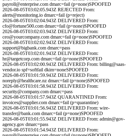
payroll@enterprise.com
dmarc=fail (p=none)
SPOOFED
2026-08-05T03:02:05.943Z
REJECTED
From:
alerts@monitoring.io
dmarc=fail (p=reject)
2026-08-05T03:02:04.943Z
DELIVERED
From:
cfo@fortune500.com
dmarc=fail (p=none)
SPOOFED
2026-08-05T03:02:03.943Z
DELIVERED
From:
ceo@yourcompany.com
dmarc=fail (p=none)
SPOOFED
2026-08-05T03:02:02.943Z
DELIVERED
From:
support@bigbank.com
dmarc=pass
2026-08-05T03:02:01.943Z
DELIVERED
From:
hr@targetcorp.com
dmarc=fail (p=none)
SPOOFED
2026-08-05T03:02:00.943Z
DELIVERED
From:
billing@saas-
vendor.io
spf=softfail dkim=none
SPOOFED
2026-08-05T03:01:59.943Z
DELIVERED
From:
noreply@healthcare.nz
dmarc=fail (p=none)
SPOOFED
2026-08-05T03:01:58.943Z
DELIVERED
From:
security@company.com
dmarc=pass
2026-08-05T03:01:57.943Z
QUARANTINED
From:
invoices@supplier.com
dmarc=fail (p=quarantine)
2026-08-05T03:01:56.943Z
DELIVERED
From:
wire-
transfer@bank.com
dmarc=fail (p=none)
SPOOFED
2026-08-05T03:01:55.943Z
DELIVERED
From:
admin@gov-
agency.gov
dmarc=pass
2026-08-05T03:01:54.943Z
DELIVERED
From:
payroll@enterprise.com
dmarc=fail (p=none)
SPOOFED