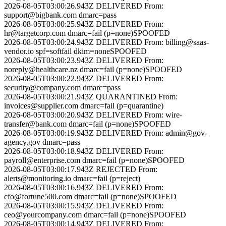
2026-08-05T03:00:26.943Z
DELIVERED
From:
support@bigbank.com
dmarc=pass
2026-08-05T03:00:25.943Z
DELIVERED
From:
hr@targetcorp.com
dmarc=fail (p=none)
SPOOFED
2026-08-05T03:00:24.943Z
DELIVERED
From:
billing@saas-
vendor.io
spf=softfail dkim=none
SPOOFED
2026-08-05T03:00:23.943Z
DELIVERED
From:
noreply@healthcare.nz
dmarc=fail (p=none)
SPOOFED
2026-08-05T03:00:22.943Z
DELIVERED
From:
security@company.com
dmarc=pass
2026-08-05T03:00:21.943Z
QUARANTINED
From:
invoices@supplier.com
dmarc=fail (p=quarantine)
2026-08-05T03:00:20.943Z
DELIVERED
From:
wire-
transfer@bank.com
dmarc=fail (p=none)
SPOOFED
2026-08-05T03:00:19.943Z
DELIVERED
From:
admin@gov-
agency.gov
dmarc=pass
2026-08-05T03:00:18.943Z
DELIVERED
From:
payroll@enterprise.com
dmarc=fail (p=none)
SPOOFED
2026-08-05T03:00:17.943Z
REJECTED
From:
alerts@monitoring.io
dmarc=fail (p=reject)
2026-08-05T03:00:16.943Z
DELIVERED
From:
cfo@fortune500.com
dmarc=fail (p=none)
SPOOFED
2026-08-05T03:00:15.943Z
DELIVERED
From:
ceo@yourcompany.com
dmarc=fail (p=none)
SPOOFED
2026-08-05T03:00:14.943Z
DELIVERED
From: