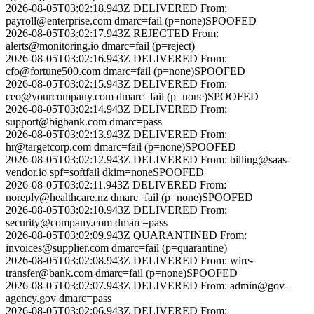
2026-08-05T03:02:18.943Z
DELIVERED
From:
payroll@enterprise.com
dmarc=fail (p=none)
SPOOFED
2026-08-05T03:02:17.943Z
REJECTED
From:
alerts@monitoring.io
dmarc=fail (p=reject)
2026-08-05T03:02:16.943Z
DELIVERED
From:
cfo@fortune500.com
dmarc=fail (p=none)
SPOOFED
2026-08-05T03:02:15.943Z
DELIVERED
From:
ceo@yourcompany.com
dmarc=fail (p=none)
SPOOFED
2026-08-05T03:02:14.943Z
DELIVERED
From:
support@bigbank.com
dmarc=pass
2026-08-05T03:02:13.943Z
DELIVERED
From:
hr@targetcorp.com
dmarc=fail (p=none)
SPOOFED
2026-08-05T03:02:12.943Z
DELIVERED
From:
billing@saas-
vendor.io
spf=softfail dkim=none
SPOOFED
2026-08-05T03:02:11.943Z
DELIVERED
From:
noreply@healthcare.nz
dmarc=fail (p=none)
SPOOFED
2026-08-05T03:02:10.943Z
DELIVERED
From:
security@company.com
dmarc=pass
2026-08-05T03:02:09.943Z
QUARANTINED
From:
invoices@supplier.com
dmarc=fail (p=quarantine)
2026-08-05T03:02:08.943Z
DELIVERED
From:
wire-
transfer@bank.com
dmarc=fail (p=none)
SPOOFED
2026-08-05T03:02:07.943Z
DELIVERED
From:
admin@gov-
agency.gov
dmarc=pass
2026-08-05T03:02:06.943Z
DELIVERED
From: