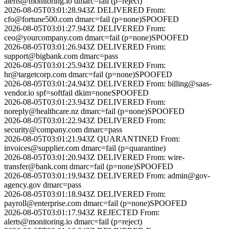
alerts@monitoring.io
dmarc=fail (p=reject)
2026-08-05T03:01:28.943Z
DELIVERED
From:
cfo@fortune500.com
dmarc=fail (p=none)
SPOOFED
2026-08-05T03:01:27.943Z
DELIVERED
From:
ceo@yourcompany.com
dmarc=fail (p=none)
SPOOFED
2026-08-05T03:01:26.943Z
DELIVERED
From:
support@bigbank.com
dmarc=pass
2026-08-05T03:01:25.943Z
DELIVERED
From:
hr@targetcorp.com
dmarc=fail (p=none)
SPOOFED
2026-08-05T03:01:24.943Z
DELIVERED
From:
billing@saas-
vendor.io
spf=softfail dkim=none
SPOOFED
2026-08-05T03:01:23.943Z
DELIVERED
From:
noreply@healthcare.nz
dmarc=fail (p=none)
SPOOFED
2026-08-05T03:01:22.943Z
DELIVERED
From:
security@company.com
dmarc=pass
2026-08-05T03:01:21.943Z
QUARANTINED
From:
invoices@supplier.com
dmarc=fail (p=quarantine)
2026-08-05T03:01:20.943Z
DELIVERED
From:
wire-
transfer@bank.com
dmarc=fail (p=none)
SPOOFED
2026-08-05T03:01:19.943Z
DELIVERED
From:
admin@gov-
agency.gov
dmarc=pass
2026-08-05T03:01:18.943Z
DELIVERED
From:
payroll@enterprise.com
dmarc=fail (p=none)
SPOOFED
2026-08-05T03:01:17.943Z
REJECTED
From:
alerts@monitoring.io
dmarc=fail (p=reject)