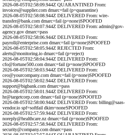
2026-08-05T02:58:09.944Z
QUARANTINED
From:
invoices@supplier.com
dmarc=fail (p=quarantine)
2026-08-05T02:58:08.944Z
DELIVERED
From:
wire-
transfer@bank.com
dmarc=fail (p=none)
SPOOFED
2026-08-05T02:58:07.944Z
DELIVERED
From:
admin@gov-
agency.gov
dmarc=pass
2026-08-05T02:58:06.944Z
DELIVERED
From:
payroll@enterprise.com
dmarc=fail (p=none)
SPOOFED
2026-08-05T02:58:05.944Z
REJECTED
From:
alerts@monitoring.io
dmarc=fail (p=reject)
2026-08-05T02:58:04.944Z
DELIVERED
From:
cfo@fortune500.com
dmarc=fail (p=none)
SPOOFED
2026-08-05T02:58:03.944Z
DELIVERED
From:
ceo@yourcompany.com
dmarc=fail (p=none)
SPOOFED
2026-08-05T02:58:02.944Z
DELIVERED
From:
support@bigbank.com
dmarc=pass
2026-08-05T02:58:01.944Z
DELIVERED
From:
hr@targetcorp.com
dmarc=fail (p=none)
SPOOFED
2026-08-05T02:58:00.944Z
DELIVERED
From:
billing@saas-
vendor.io
spf=softfail dkim=none
SPOOFED
2026-08-05T02:57:59.944Z
DELIVERED
From:
noreply@healthcare.nz
dmarc=fail (p=none)
SPOOFED
2026-08-05T02:57:58.944Z
DELIVERED
From:
security@company.com
dmarc=pass
2026-08-05T02:57:57.944Z
QUARANTINED
From: