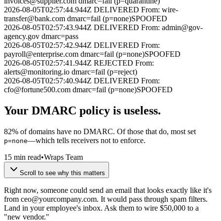
invoices@supplier.com
dmarc=fail (p=quarantine)
2026-08-05T02:57:44.944Z
DELIVERED
From:
wire-
transfer@bank.com
dmarc=fail (p=none)
SPOOFED
2026-08-05T02:57:43.944Z
DELIVERED
From:
admin@gov-
agency.gov
dmarc=pass
2026-08-05T02:57:42.944Z
DELIVERED
From:
payroll@enterprise.com
dmarc=fail (p=none)
SPOOFED
2026-08-05T02:57:41.944Z
REJECTED
From:
alerts@monitoring.io
dmarc=fail (p=reject)
2026-08-05T02:57:40.944Z
DELIVERED
From:
cfo@fortune500.com
dmarc=fail (p=none)
SPOOFED
Your DMARC policy is
useless
.
82% of domains have no DMARC. Of those that do, most set
—which tells receivers not to enforce.
p=none
15 min read
•
Wraps Team
Scroll to see why this matters
Right now, someone could send an email that looks exactly like it's
from
ceo@yourcompany.com
. It would pass through spam filters.
Land in your employee's inbox. Ask them to wire $50,000 to a
"new vendor."