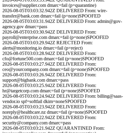
invoices@supplier.com
dmarc=fail (p=quarantine)
2026-08-05T03:03:32.942Z
DELIVERED
From:
wire-
transfer@bank.com
dmarc=fail (p=none)
SPOOFED
2026-08-05T03:03:31.942Z
DELIVERED
From:
admin@gov-
agency.gov
dmarc=pass
2026-08-05T03:03:30.942Z
DELIVERED
From:
payroll@enterprise.com
dmarc=fail (p=none)
SPOOFED
2026-08-05T03:03:29.942Z
REJECTED
From:
alerts@monitoring.io
dmarc=fail (p=reject)
2026-08-05T03:03:28.942Z
DELIVERED
From:
cfo@fortune500.com
dmarc=fail (p=none)
SPOOFED
2026-08-05T03:03:27.942Z
DELIVERED
From:
ceo@yourcompany.com
dmarc=fail (p=none)
SPOOFED
2026-08-05T03:03:26.942Z
DELIVERED
From:
support@bigbank.com
dmarc=pass
2026-08-05T03:03:25.942Z
DELIVERED
From:
hr@targetcorp.com
dmarc=fail (p=none)
SPOOFED
2026-08-05T03:03:24.942Z
DELIVERED
From:
billing@saas-
vendor.io
spf=softfail dkim=none
SPOOFED
2026-08-05T03:03:23.942Z
DELIVERED
From:
noreply@healthcare.nz
dmarc=fail (p=none)
SPOOFED
2026-08-05T03:03:22.942Z
DELIVERED
From:
security@company.com
dmarc=pass
2026-08-05T03:03:21.942Z
QUARANTINED
From: