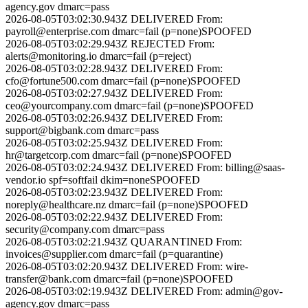
agency.gov
dmarc=pass
2026-08-05T03:02:30.943Z
DELIVERED
From:
payroll@enterprise.com
dmarc=fail (p=none)
SPOOFED
2026-08-05T03:02:29.943Z
REJECTED
From:
alerts@monitoring.io
dmarc=fail (p=reject)
2026-08-05T03:02:28.943Z
DELIVERED
From:
cfo@fortune500.com
dmarc=fail (p=none)
SPOOFED
2026-08-05T03:02:27.943Z
DELIVERED
From:
ceo@yourcompany.com
dmarc=fail (p=none)
SPOOFED
2026-08-05T03:02:26.943Z
DELIVERED
From:
support@bigbank.com
dmarc=pass
2026-08-05T03:02:25.943Z
DELIVERED
From:
hr@targetcorp.com
dmarc=fail (p=none)
SPOOFED
2026-08-05T03:02:24.943Z
DELIVERED
From:
billing@saas-
vendor.io
spf=softfail dkim=none
SPOOFED
2026-08-05T03:02:23.943Z
DELIVERED
From:
noreply@healthcare.nz
dmarc=fail (p=none)
SPOOFED
2026-08-05T03:02:22.943Z
DELIVERED
From:
security@company.com
dmarc=pass
2026-08-05T03:02:21.943Z
QUARANTINED
From:
invoices@supplier.com
dmarc=fail (p=quarantine)
2026-08-05T03:02:20.943Z
DELIVERED
From:
wire-
transfer@bank.com
dmarc=fail (p=none)
SPOOFED
2026-08-05T03:02:19.943Z
DELIVERED
From:
admin@gov-
agency.gov
dmarc=pass