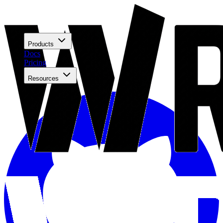
Products
Docs
Pricing
Resources