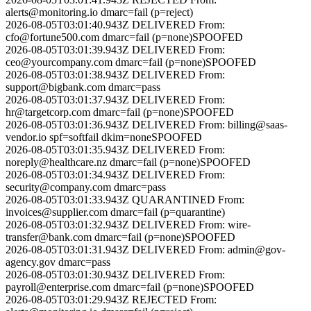
alerts@monitoring.io
dmarc=fail (p=reject)
2026-08-05T03:01:40.943Z
DELIVERED
From:
cfo@fortune500.com
dmarc=fail (p=none)
SPOOFED
2026-08-05T03:01:39.943Z
DELIVERED
From:
ceo@yourcompany.com
dmarc=fail (p=none)
SPOOFED
2026-08-05T03:01:38.943Z
DELIVERED
From:
support@bigbank.com
dmarc=pass
2026-08-05T03:01:37.943Z
DELIVERED
From:
hr@targetcorp.com
dmarc=fail (p=none)
SPOOFED
2026-08-05T03:01:36.943Z
DELIVERED
From:
billing@saas-
vendor.io
spf=softfail dkim=none
SPOOFED
2026-08-05T03:01:35.943Z
DELIVERED
From:
noreply@healthcare.nz
dmarc=fail (p=none)
SPOOFED
2026-08-05T03:01:34.943Z
DELIVERED
From:
security@company.com
dmarc=pass
2026-08-05T03:01:33.943Z
QUARANTINED
From:
invoices@supplier.com
dmarc=fail (p=quarantine)
2026-08-05T03:01:32.943Z
DELIVERED
From:
wire-
transfer@bank.com
dmarc=fail (p=none)
SPOOFED
2026-08-05T03:01:31.943Z
DELIVERED
From:
admin@gov-
agency.gov
dmarc=pass
2026-08-05T03:01:30.943Z
DELIVERED
From:
payroll@enterprise.com
dmarc=fail (p=none)
SPOOFED
2026-08-05T03:01:29.943Z
REJECTED
From: