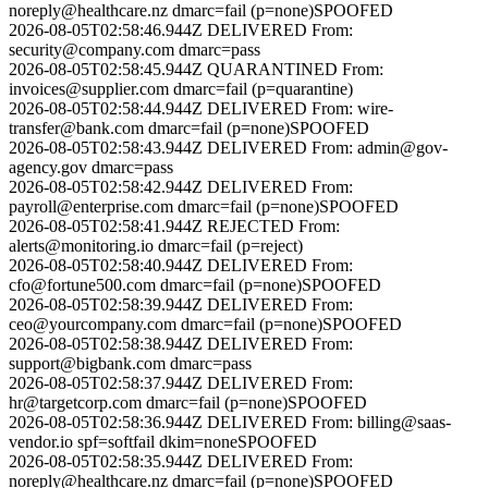
noreply@healthcare.nz
dmarc=fail (p=none)
SPOOFED
2026-08-05T02:58:46.944Z
DELIVERED
From:
security@company.com
dmarc=pass
2026-08-05T02:58:45.944Z
QUARANTINED
From:
invoices@supplier.com
dmarc=fail (p=quarantine)
2026-08-05T02:58:44.944Z
DELIVERED
From:
wire-
transfer@bank.com
dmarc=fail (p=none)
SPOOFED
2026-08-05T02:58:43.944Z
DELIVERED
From:
admin@gov-
agency.gov
dmarc=pass
2026-08-05T02:58:42.944Z
DELIVERED
From:
payroll@enterprise.com
dmarc=fail (p=none)
SPOOFED
2026-08-05T02:58:41.944Z
REJECTED
From:
alerts@monitoring.io
dmarc=fail (p=reject)
2026-08-05T02:58:40.944Z
DELIVERED
From:
cfo@fortune500.com
dmarc=fail (p=none)
SPOOFED
2026-08-05T02:58:39.944Z
DELIVERED
From:
ceo@yourcompany.com
dmarc=fail (p=none)
SPOOFED
2026-08-05T02:58:38.944Z
DELIVERED
From:
support@bigbank.com
dmarc=pass
2026-08-05T02:58:37.944Z
DELIVERED
From:
hr@targetcorp.com
dmarc=fail (p=none)
SPOOFED
2026-08-05T02:58:36.944Z
DELIVERED
From:
billing@saas-
vendor.io
spf=softfail dkim=none
SPOOFED
2026-08-05T02:58:35.944Z
DELIVERED
From:
noreply@healthcare.nz
dmarc=fail (p=none)
SPOOFED