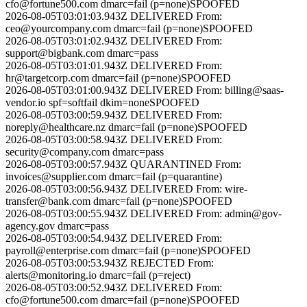
cfo@fortune500.com
dmarc=fail (p=none)
SPOOFED
2026-08-05T03:01:03.943Z
DELIVERED
From:
ceo@yourcompany.com
dmarc=fail (p=none)
SPOOFED
2026-08-05T03:01:02.943Z
DELIVERED
From:
support@bigbank.com
dmarc=pass
2026-08-05T03:01:01.943Z
DELIVERED
From:
hr@targetcorp.com
dmarc=fail (p=none)
SPOOFED
2026-08-05T03:01:00.943Z
DELIVERED
From:
billing@saas-
vendor.io
spf=softfail dkim=none
SPOOFED
2026-08-05T03:00:59.943Z
DELIVERED
From:
noreply@healthcare.nz
dmarc=fail (p=none)
SPOOFED
2026-08-05T03:00:58.943Z
DELIVERED
From:
security@company.com
dmarc=pass
2026-08-05T03:00:57.943Z
QUARANTINED
From:
invoices@supplier.com
dmarc=fail (p=quarantine)
2026-08-05T03:00:56.943Z
DELIVERED
From:
wire-
transfer@bank.com
dmarc=fail (p=none)
SPOOFED
2026-08-05T03:00:55.943Z
DELIVERED
From:
admin@gov-
agency.gov
dmarc=pass
2026-08-05T03:00:54.943Z
DELIVERED
From:
payroll@enterprise.com
dmarc=fail (p=none)
SPOOFED
2026-08-05T03:00:53.943Z
REJECTED
From:
alerts@monitoring.io
dmarc=fail (p=reject)
2026-08-05T03:00:52.943Z
DELIVERED
From:
cfo@fortune500.com
dmarc=fail (p=none)
SPOOFED