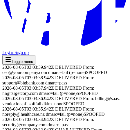
Log in
Sign up
Toggle menu
2026-08-05T03:03:39.942Z
DELIVERED
From:
ceo@yourcompany.com
dmarc=fail (p=none)
SPOOFED
2026-08-05T03:03:38.942Z
DELIVERED
From:
support@bigbank.com
dmarc=pass
2026-08-05T03:03:37.942Z
DELIVERED
From:
hr@targetcorp.com
dmarc=fail (p=none)
SPOOFED
2026-08-05T03:03:36.942Z
DELIVERED
From:
billing@saas-
vendor.io
spf=softfail dkim=none
SPOOFED
2026-08-05T03:03:35.942Z
DELIVERED
From:
noreply@healthcare.nz
dmarc=fail (p=none)
SPOOFED
2026-08-05T03:03:34.942Z
DELIVERED
From:
security@company.com
dmarc=pass
2026-08-05T03:03:33.942Z
QUARANTINED
From: