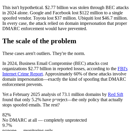
This isn't hypothetical.
$2.77 billion
was stolen through BEC attacks
in 2024 alone. Google and Facebook lost $122 million to a single
spoofed vendor. Toyota lost $37 million. Ubiquiti lost $46.7 million.
In every case, the attack relied on domain impersonation that proper
DMARC enforcement would have prevented.
The scale of the problem
These cases aren't outliers. They're the norm.
In 2024, Business Email Compromise (BEC) attacks cost
organizations
$2.77 billion
in reported losses, according to the
FBI's
Internet Crime Report
. Approximately
60% of these attacks involve
domain impersonation
—exactly the kind of spoofing that DMARC
enforcement prevents.
Yet a February 2025 analysis of
73.1 million domains
by
Red Sift
found that only
5.2% have p=reject
—the only policy that actually
stops spoofed emails. The rest?
82
%
No DMARC at all
—
completely unprotected
9.7
%
p=none
—
monitoring only