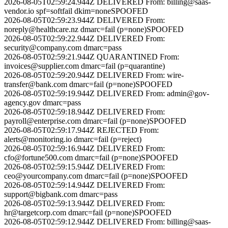
2026-08-05T02:59:24.944Z
DELIVERED
From:
billing@saas-
vendor.io
spf=softfail dkim=none
SPOOFED
2026-08-05T02:59:23.944Z
DELIVERED
From:
noreply@healthcare.nz
dmarc=fail (p=none)
SPOOFED
2026-08-05T02:59:22.944Z
DELIVERED
From:
security@company.com
dmarc=pass
2026-08-05T02:59:21.944Z
QUARANTINED
From:
invoices@supplier.com
dmarc=fail (p=quarantine)
2026-08-05T02:59:20.944Z
DELIVERED
From:
wire-
transfer@bank.com
dmarc=fail (p=none)
SPOOFED
2026-08-05T02:59:19.944Z
DELIVERED
From:
admin@gov-
agency.gov
dmarc=pass
2026-08-05T02:59:18.944Z
DELIVERED
From:
payroll@enterprise.com
dmarc=fail (p=none)
SPOOFED
2026-08-05T02:59:17.944Z
REJECTED
From:
alerts@monitoring.io
dmarc=fail (p=reject)
2026-08-05T02:59:16.944Z
DELIVERED
From:
cfo@fortune500.com
dmarc=fail (p=none)
SPOOFED
2026-08-05T02:59:15.944Z
DELIVERED
From:
ceo@yourcompany.com
dmarc=fail (p=none)
SPOOFED
2026-08-05T02:59:14.944Z
DELIVERED
From:
support@bigbank.com
dmarc=pass
2026-08-05T02:59:13.944Z
DELIVERED
From:
hr@targetcorp.com
dmarc=fail (p=none)
SPOOFED
2026-08-05T02:59:12.944Z
DELIVERED
From:
billing@saas-