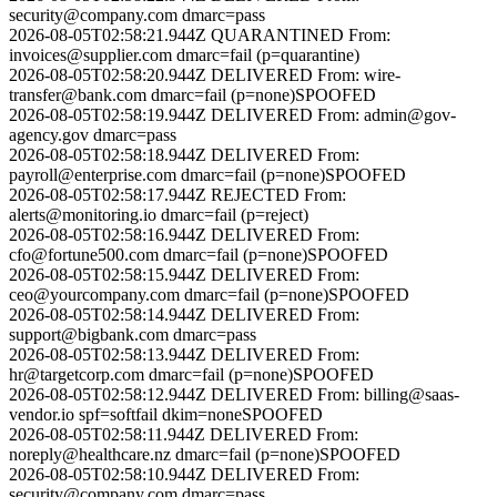
security@company.com
dmarc=pass
2026-08-05T02:58:21.944Z
QUARANTINED
From:
invoices@supplier.com
dmarc=fail (p=quarantine)
2026-08-05T02:58:20.944Z
DELIVERED
From:
wire-
transfer@bank.com
dmarc=fail (p=none)
SPOOFED
2026-08-05T02:58:19.944Z
DELIVERED
From:
admin@gov-
agency.gov
dmarc=pass
2026-08-05T02:58:18.944Z
DELIVERED
From:
payroll@enterprise.com
dmarc=fail (p=none)
SPOOFED
2026-08-05T02:58:17.944Z
REJECTED
From:
alerts@monitoring.io
dmarc=fail (p=reject)
2026-08-05T02:58:16.944Z
DELIVERED
From:
cfo@fortune500.com
dmarc=fail (p=none)
SPOOFED
2026-08-05T02:58:15.944Z
DELIVERED
From:
ceo@yourcompany.com
dmarc=fail (p=none)
SPOOFED
2026-08-05T02:58:14.944Z
DELIVERED
From:
support@bigbank.com
dmarc=pass
2026-08-05T02:58:13.944Z
DELIVERED
From:
hr@targetcorp.com
dmarc=fail (p=none)
SPOOFED
2026-08-05T02:58:12.944Z
DELIVERED
From:
billing@saas-
vendor.io
spf=softfail dkim=none
SPOOFED
2026-08-05T02:58:11.944Z
DELIVERED
From:
noreply@healthcare.nz
dmarc=fail (p=none)
SPOOFED
2026-08-05T02:58:10.944Z
DELIVERED
From:
security@company.com
dmarc=pass