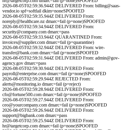
hr@targetcorp.com
dmarc=fail (p=none)
SPOOFED
2026-08-05T02:59:36.944Z
DELIVERED
From:
billing@saas-
vendor.io
spf=softfail dkim=none
SPOOFED
2026-08-05T02:59:35.944Z
DELIVERED
From:
noreply@healthcare.nz
dmarc=fail (p=none)
SPOOFED
2026-08-05T02:59:34.944Z
DELIVERED
From:
security@company.com
dmarc=pass
2026-08-05T02:59:33.944Z
QUARANTINED
From:
invoices@supplier.com
dmarc=fail (p=quarantine)
2026-08-05T02:59:32.944Z
DELIVERED
From:
wire-
transfer@bank.com
dmarc=fail (p=none)
SPOOFED
2026-08-05T02:59:31.944Z
DELIVERED
From:
admin@gov-
agency.gov
dmarc=pass
2026-08-05T02:59:30.944Z
DELIVERED
From:
payroll@enterprise.com
dmarc=fail (p=none)
SPOOFED
2026-08-05T02:59:29.944Z
REJECTED
From:
alerts@monitoring.io
dmarc=fail (p=reject)
2026-08-05T02:59:28.944Z
DELIVERED
From:
cfo@fortune500.com
dmarc=fail (p=none)
SPOOFED
2026-08-05T02:59:27.944Z
DELIVERED
From:
ceo@yourcompany.com
dmarc=fail (p=none)
SPOOFED
2026-08-05T02:59:26.944Z
DELIVERED
From:
support@bigbank.com
dmarc=pass
2026-08-05T02:59:25.944Z
DELIVERED
From:
hr@targetcorp.com
dmarc=fail (p=none)
SPOOFED