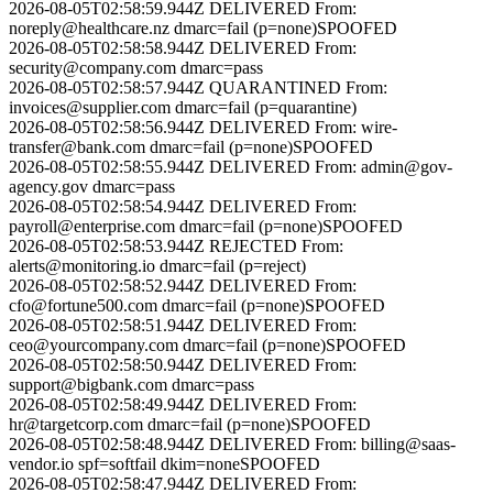
2026-08-05T02:58:59.944Z
DELIVERED
From:
noreply@healthcare.nz
dmarc=fail (p=none)
SPOOFED
2026-08-05T02:58:58.944Z
DELIVERED
From:
security@company.com
dmarc=pass
2026-08-05T02:58:57.944Z
QUARANTINED
From:
invoices@supplier.com
dmarc=fail (p=quarantine)
2026-08-05T02:58:56.944Z
DELIVERED
From:
wire-
transfer@bank.com
dmarc=fail (p=none)
SPOOFED
2026-08-05T02:58:55.944Z
DELIVERED
From:
admin@gov-
agency.gov
dmarc=pass
2026-08-05T02:58:54.944Z
DELIVERED
From:
payroll@enterprise.com
dmarc=fail (p=none)
SPOOFED
2026-08-05T02:58:53.944Z
REJECTED
From:
alerts@monitoring.io
dmarc=fail (p=reject)
2026-08-05T02:58:52.944Z
DELIVERED
From:
cfo@fortune500.com
dmarc=fail (p=none)
SPOOFED
2026-08-05T02:58:51.944Z
DELIVERED
From:
ceo@yourcompany.com
dmarc=fail (p=none)
SPOOFED
2026-08-05T02:58:50.944Z
DELIVERED
From:
support@bigbank.com
dmarc=pass
2026-08-05T02:58:49.944Z
DELIVERED
From:
hr@targetcorp.com
dmarc=fail (p=none)
SPOOFED
2026-08-05T02:58:48.944Z
DELIVERED
From:
billing@saas-
vendor.io
spf=softfail dkim=none
SPOOFED
2026-08-05T02:58:47.944Z
DELIVERED
From: