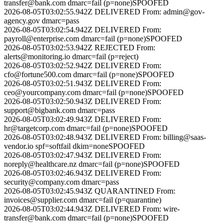
transfer@bank.com
dmarc=fail (p=none)
SPOOFED
2026-08-05T03:02:55.942Z
DELIVERED
From:
admin@gov-
agency.gov
dmarc=pass
2026-08-05T03:02:54.942Z
DELIVERED
From:
payroll@enterprise.com
dmarc=fail (p=none)
SPOOFED
2026-08-05T03:02:53.942Z
REJECTED
From:
alerts@monitoring.io
dmarc=fail (p=reject)
2026-08-05T03:02:52.942Z
DELIVERED
From:
cfo@fortune500.com
dmarc=fail (p=none)
SPOOFED
2026-08-05T03:02:51.943Z
DELIVERED
From:
ceo@yourcompany.com
dmarc=fail (p=none)
SPOOFED
2026-08-05T03:02:50.943Z
DELIVERED
From:
support@bigbank.com
dmarc=pass
2026-08-05T03:02:49.943Z
DELIVERED
From:
hr@targetcorp.com
dmarc=fail (p=none)
SPOOFED
2026-08-05T03:02:48.943Z
DELIVERED
From:
billing@saas-
vendor.io
spf=softfail dkim=none
SPOOFED
2026-08-05T03:02:47.943Z
DELIVERED
From:
noreply@healthcare.nz
dmarc=fail (p=none)
SPOOFED
2026-08-05T03:02:46.943Z
DELIVERED
From:
security@company.com
dmarc=pass
2026-08-05T03:02:45.943Z
QUARANTINED
From:
invoices@supplier.com
dmarc=fail (p=quarantine)
2026-08-05T03:02:44.943Z
DELIVERED
From:
wire-
transfer@bank.com
dmarc=fail (p=none)
SPOOFED